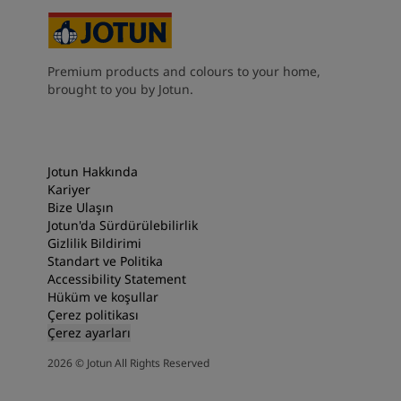
Premium products and colours to your home,
brought to you by Jotun.
Jotun Hakkında
Kariyer
Bize Ulaşın
Jotun'da Sürdürülebilirlik
Gizlilik Bildirimi
Standart ve Politika
Accessibility Statement
Hüküm ve koşullar
Çerez politikası
Çerez ayarları
2026
©
Jotun All Rights Reserved