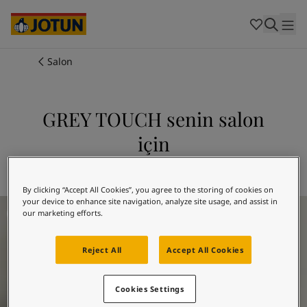
Cambodia
-
Khmer
Cambodia
-
English
China
-
Chinese
Indonesia
-
Indonesian
Salon
Indonesia
-
English
Renkler
Malaysia
-
English
Myanmar
-
Burmese
GREY TOUCH senin salon
Boyalar
Myanmar
-
English
için
Singapore
-
English
Thailand
-
Thai
Dekorasyon Fikirleri
12314 GREY TOUCH'i keşfedin
Thailand
-
English
Vietnam
-
Vietnamese
By clicking “Accept All Cookies”, you agree to the storing of cookies on
your device to enhance site navigation, analyze site usage, and assist in
Oturma Odası İlham
Vietnam
-
English
Hizmetlerimiz
our marketing efforts.
Philippines
-
English
Denmark
-
Danish
Reject All
Accept All Cookies
Norway
-
Norwegian
Spain
-
Spanish
Mağazalar
Sweden
-
Swedish
Cookies Settings
Türkiye
-
Turkish