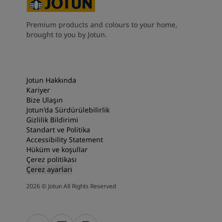
South Africa
-
English
Sri Lanka
-
English
Premium products and colours to your home,
Sudan
-
Arabic
brought to you by Jotun.
Syria
-
Arabic
Tanzania
-
English
Tunisia
-
English
Zambia
-
English
Jotun Hakkında
Zimbabwe
-
English
Kariyer
UAE
-
Arabic
Bize Ulaşın
Jotun'da Sürdürülebilirlik
UAE
-
English
Gizlilik Bildirimi
Standart ve Politika
Accessibility Statement
Hüküm ve koşullar
Çerez politikası
Çerez ayarları
2026
©
Jotun All Rights Reserved