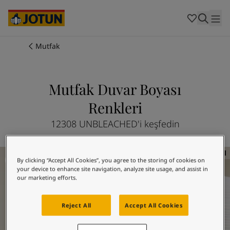
Cambodia
-
Khmer
Cambodia
-
English
China
-
Chinese
Indonesia
-
Indonesian
Mutfak
Indonesia
-
English
Renkler
Malaysia
-
English
Myanmar
-
Burmese
Mutfak Duvar Boyası
Boyalar
Myanmar
-
English
Renkleri
Singapore
-
English
Thailand
-
Thai
Dekorasyon Fikirleri
12308 UNBLEACHED'i keşfedin
Thailand
-
English
Vietnam
-
Vietnamese
Mutfak Duvar Boyası Renkleri
Vietnam
-
English
Hizmetlerimiz
By clicking “Accept All Cookies”, you agree to the storing of cookies on
Philippines
-
English
your device to enhance site navigation, analyze site usage, and assist in
Denmark
-
Danish
our marketing efforts.
Norway
-
Norwegian
Spain
-
Spanish
Reject All
Accept All Cookies
Mağazalar
Sweden
-
Swedish
Türkiye
-
Turkish