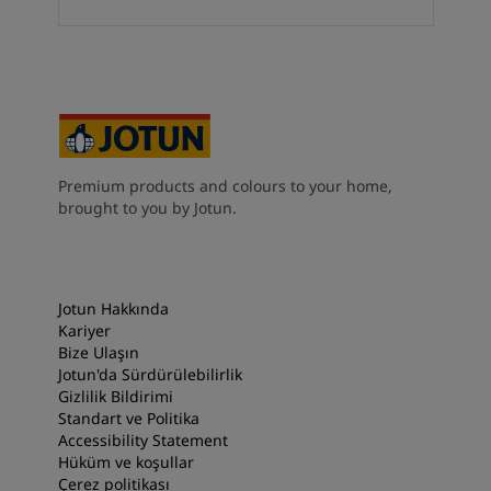
South Africa
-
English
Sri Lanka
-
English
Sudan
-
Arabic
Syria
-
Arabic
Tanzania
-
English
Tunisia
-
English
Zambia
-
English
Premium products and colours to your home,
Zimbabwe
-
English
brought to you by Jotun.
UAE
-
Arabic
UAE
-
English
Jotun Hakkında
Kariyer
Bize Ulaşın
Jotun'da Sürdürülebilirlik
Gizlilik Bildirimi
Standart ve Politika
Accessibility Statement
Hüküm ve koşullar
Çerez politikası