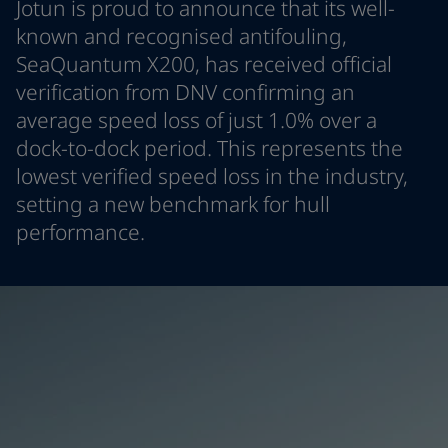
Jotun is proud to announce that its well-
Indonesia
-
English
News and Insights
known and recognised antifouling,
Korea
-
Korean
SeaQuantum X200, has received official
Korea
-
English
Contact us
verification from DNV confirming an
Malaysia
-
English
Myanmar
-
English
average speed loss of just 1.0% over a
Philippines
-
English
dock-to-dock period. This represents the
Singapore
-
English
LANGUAGE
lowest verified speed loss in the industry,
English
Thailand
-
English
setting a new benchmark for hull
Vietnam
-
Vietnamese
performance.
Vietnam
-
English
Looking for paint and colour for you
Egypt
-
English
Go to the decorative website
India
-
English
Oman
-
English
Qatar
-
English
Saudi Arabia
-
English
UAE
-
English
Brazil
-
English
Mexico
-
English