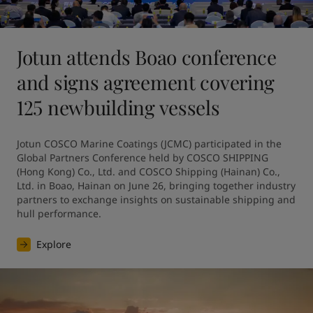
Jotun attends Boao conference
and signs agreement covering
125 newbuilding vessels
Jotun COSCO Marine Coatings (JCMC) participated in the 
Global Partners Conference held by COSCO SHIPPING 
(Hong Kong) Co., Ltd. and COSCO Shipping (Hainan) Co., 
Ltd. in Boao, Hainan on June 26, bringing together industry 
partners to exchange insights on sustainable shipping and 
hull performance.
Explore