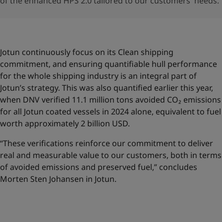
of the enhanced HPS 2.0 tailored to our customers' needs.
Jotun continuously focus on its Clean shipping
commitment, and ensuring quantifiable hull performance
for the whole shipping industry is an integral part of
Jotun’s strategy. This was also quantified earlier this year,
when DNV verified 11.1 million tons avoided CO₂ emissions
for all Jotun coated vessels in 2024 alone, equivalent to fuel
worth approximately 2 billion USD.
“These verifications reinforce our commitment to deliver
real and measurable value to our customers, both in terms
of avoided emissions and preserved fuel,” concludes
Morten Sten Johansen in Jotun.