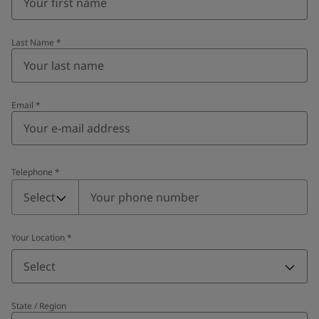
Last Name
*
Email
*
Telephone
*
Telephone
*
Select
Your Location
*
Select
State / Region