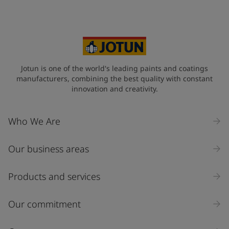
Jotun is one of the world's leading paints and coatings
manufacturers, combining the best quality with constant
innovation and creativity.
Who We Are
Our business areas
Products and services
Our commitment