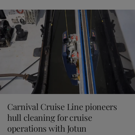
Carnival Cruise Line pioneers
hull cleaning for cruise
operations with Jotun