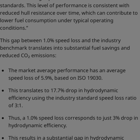
standards. This level of performance is consistent with
reduced hull resistance over time, which can contribute to
lower fuel consumption under typical operating
conditions.”
This gap between 1.0% speed loss and the industry
benchmark translates into substantial fuel savings and
reduced CO₂ emissions:
The market average performance has an average
speed loss of 5.9%, based on ISO 19030.
This translates to 17.7% drop in hydrodynamic
efficiency using the industry standard speed loss ratio
of 3:1.
Thus, a 1.0% speed loss corresponds to just 3% drop in
hydrodynamic efficiency.
This results in a substantial gap in hydrodynamic