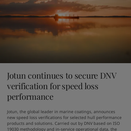
Jotun continues to secure DNV
verification for speed loss
performance
Jotun, the global leader in marine coatings, announces 
new speed loss verifications for selected hull performance 
products and solutions. Carried out by DNV based on ISO 
19030 methodology and in-service operational data, the 