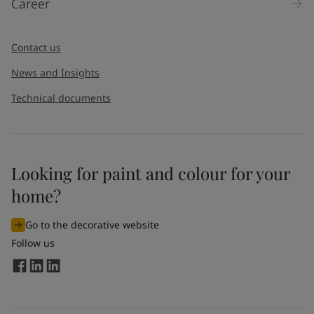
Career
Contact us
News and Insights
Technical documents
Looking for paint and colour for your
home?
Go to the decorative website
Follow us