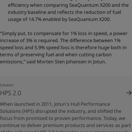
efficiency when comparing SeaQuantum X200 and the
industry baseline and reflects the reduction of fuel
usage of 14.7% enabled by SeaQuantum X200.
“Simply put, to compensate for 1% loss in speed, a power
increase of 3% is required. The difference between 1%
speed loss and 5.9% speed loss is therefore huge both in
terms of preserving fuel and when cutting carbon
emissions,” said Morten Sten Johansen in Jotun.
Solution
HPS 2.0
When launched in 2011, Jotun's Hull Performance
Solutions (HPS) disrupted the industry, and shifted the
focus from promised to proven performance. Today, we
continue to deliver premium products and services as part