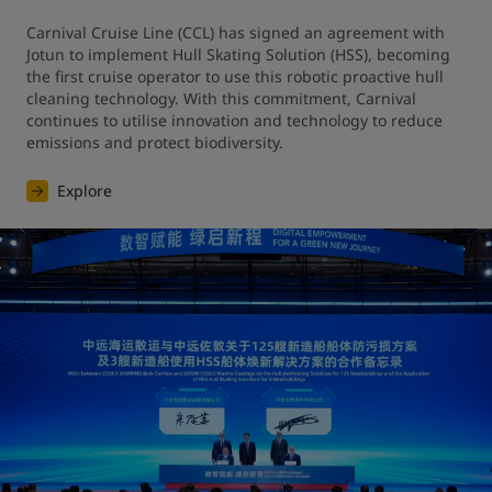
Carnival Cruise Line (CCL) has signed an agreement with 
Jotun to implement Hull Skating Solution (HSS), becoming 
the first cruise operator to use this robotic proactive hull 
cleaning technology. With this commitment, Carnival 
continues to utilise innovation and technology to reduce 
emissions and protect biodiversity.
Explore