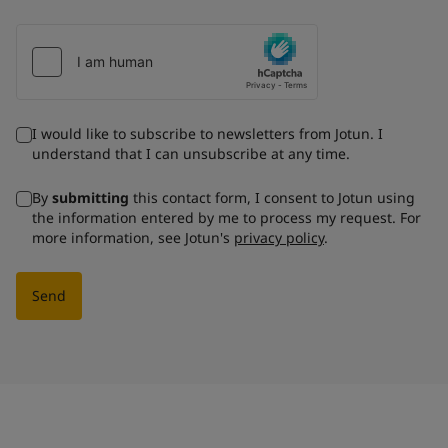
I would like to subscribe to newsletters from Jotun. I
understand that I can unsubscribe at any time.
By
submitting
this contact form, I consent to Jotun using
the information entered by me to process my request. For
more information, see Jotun's
privacy policy
.
Send