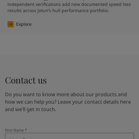
independent verifications add new documented speed loss 
results across Jotun’s hull performance portfolio.
Explore
Contact us
Do you want to know more about our products and
how we can help you? Leave your contact details here
and we’ll get in touch.
First Name
*