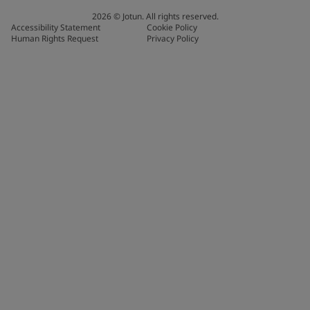
2026
©
Jotun. All rights reserved.
Accessibility Statement
Cookie Policy
Human Rights Request
Privacy Policy