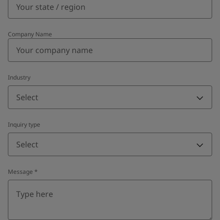
Company Name
Industry
Select
Inquiry type
Select
Message
*