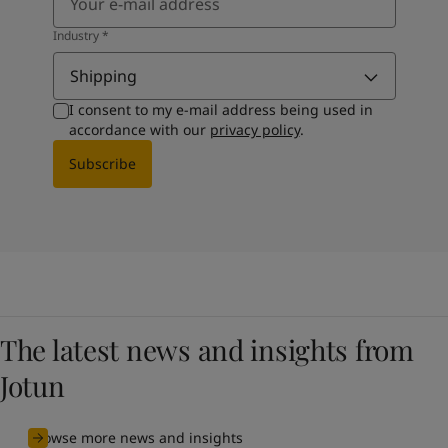
Industry
*
Shipping
I consent to my e-mail address being used in
accordance with our
privacy policy
.
Subscribe
The latest news and insights from
Jotun
Browse more news and insights