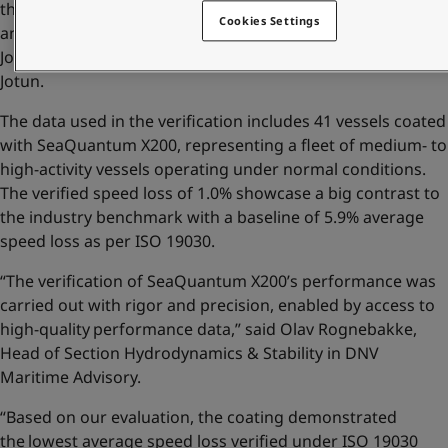
the Home of hull performance, we are happy to bring in
Cookies Settings
another evidence of our efforts,” said Morten Sten
Johansen, Global Category Director, Hull Performance in
Jotun.
The data used in the verification includes 41 vessels coated
with SeaQuantum X200, representing a fleet of medium- to
high-activity vessels operating under normal conditions.
The verified speed loss of 1.0% showcase a big contrast to
the industry benchmark with a baseline of 5.9% average
speed loss as per ISO 19030.
“The verification of SeaQuantum X200’s performance was
carried out with rigor and precision, enabled by access to
high-quality performance data,” said Olav Rognebakke,
Head of Section Hydrodynamics & Stability in DNV
Maritime Advisory.
“Based on our evaluation, the coating demonstrated
the lowest average speed loss verified under ISO 19030