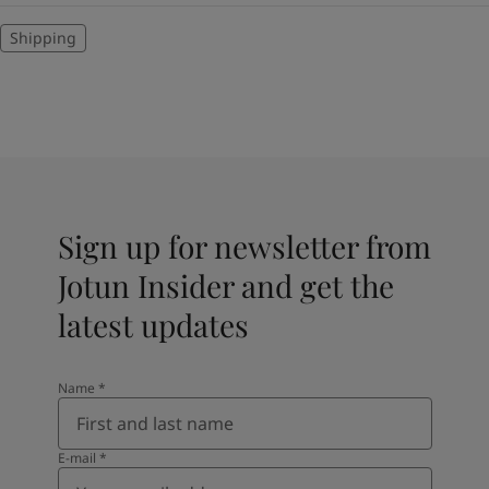
Shipping
Sign up for newsletter from
Jotun Insider and get the
latest updates
Name
*
E-mail
*