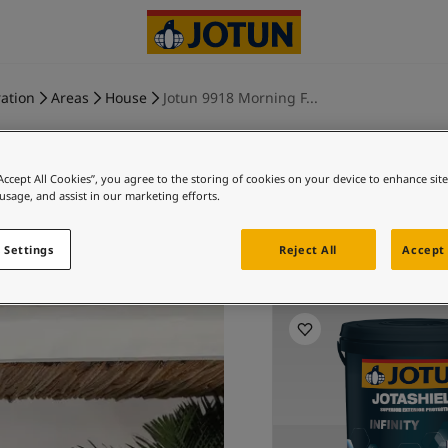
ration
Areas
House
Jotun 9918 Morning F...
“Accept All Cookies”, you agree to the storing of cookies on your device to enhance sit
 usage, and assist in our marketing efforts.
MORNING
 Settings
Reject All
Accept 
Ex