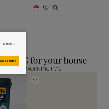
e navigation,
 FOG for your house
All Cookies
plore 9918 MORNING FOG