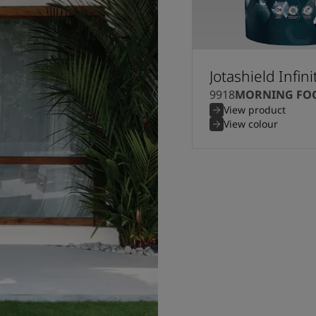
Jotashield Infini
9918
MORNING FO
View product
View colour