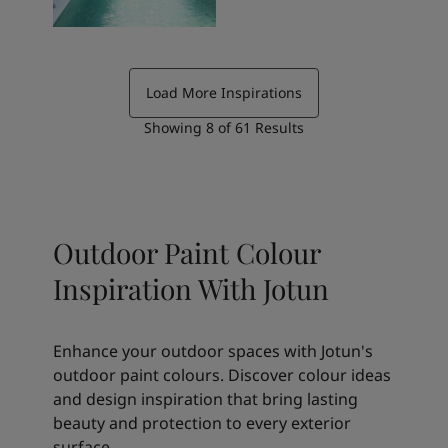
Load More Inspirations
Showing
8
of
61
Results
Outdoor Paint Colour
Inspiration With Jotun
Enhance your outdoor spaces with Jotun's
outdoor paint colours. Discover colour ideas
and design inspiration that bring lasting
beauty and protection to every exterior
surface.