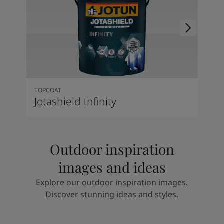
TOPCOAT
Jotashield Infinity
Outdoor inspiration
images and ideas
Explore our outdoor inspiration images.
Discover stunning ideas and styles.