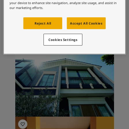
your device to enhance site navigation, analyze site usage, and assist in
Colours
our marketing efforts.
Browse through our colour palettes or
Reject All
Accept All Cookies
search for a particular Jotun outdoor colour.
Find Your Outdoor Colour
Cookies Settings