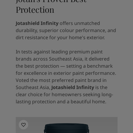
Protection
Jotashield Infinity
offers unmatched
durability, superior colour performance, and
dirt resistance for your home's exterior.
In tests against leading premium paint
brands across Southeast Asia, it delivered
the best protection — setting a benchmark
for excellence in exterior paint performance.
Voted the most preferred paint brand in
Southeast Asia,
Jotashield Infinity
is the
clear choice for homeowners seeking long-
lasting protection and a beautiful home.