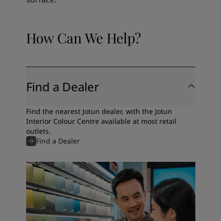
How Can We Help?
Find a Dealer
Find the nearest Jotun dealer, with the Jotun
Interior Colour Centre available at most retail
outlets.
Find a Dealer