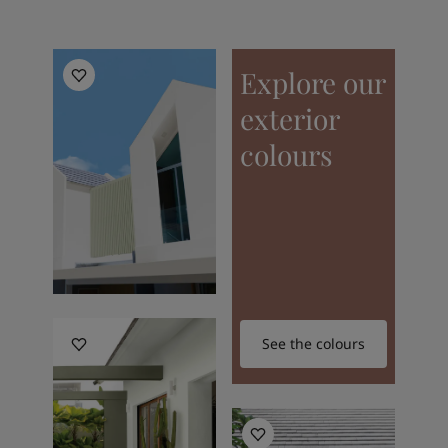
Explore our
exterior
colours
See the colours