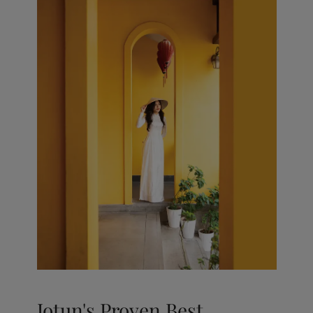
Jotun's Proven Best