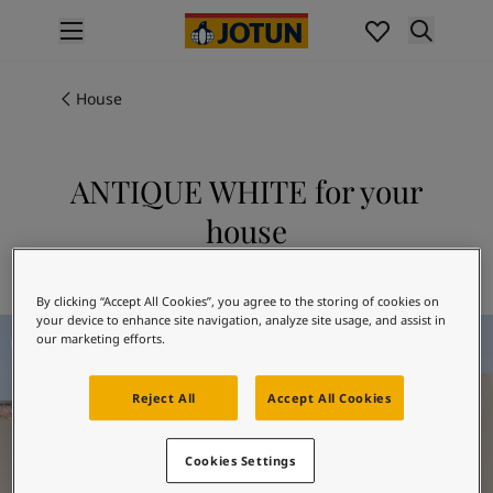
p nav label
Products
Interior Painting
House
All Interior Products
Exterior Painting
All Exterior Products
ANTIQUE WHITE for your
From Your Home to Jotun's Home
house
Colours
Interior Paint Colours
Explore 1016 ANTIQUE WHITE
All Interior Colours
By clicking “Accept All Cookies”, you agree to the storing of cookies on
Exterior Paint Colours
your device to enhance site navigation, analyze site usage, and assist in
All Exterior Colours
our marketing efforts.
Colour Charts
Colour Tools
Reject All
Accept All Cookies
Colour Samples
Inspiration
Cookies Settings
Interior Inspiration