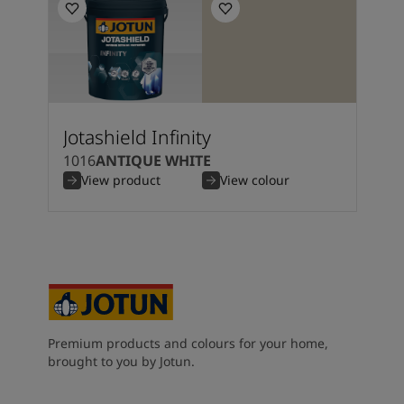
Jotashield Infinity
1016
ANTIQUE WHITE
View product
View colour
Premium products and colours for your home,
brought to you by Jotun.