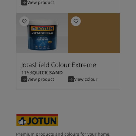
View product
Jotashield Colour Extreme
1153
QUICK SAND
View product
View colour
Premium products and colours for your home,