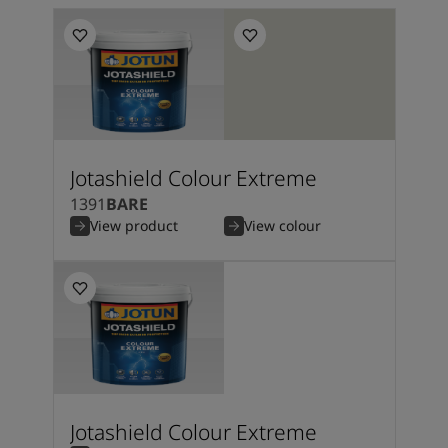
Jotashield Colour Extreme
1391
BARE
View product
View colour
Jotashield Colour Extreme