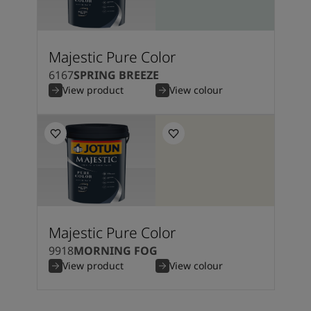
Majestic Pure Color
6167
SPRING BREEZE
View product
View colour
Majestic Pure Color
9918
MORNING FOG
View product
View colour