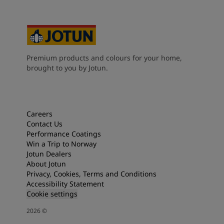
Premium products and colours for your home,
brought to you by Jotun.
Careers
Contact Us
Performance Coatings
Win a Trip to Norway
Jotun Dealers
About Jotun
Privacy, Cookies, Terms and Conditions
Accessibility Statement
Cookie settings
2026
©