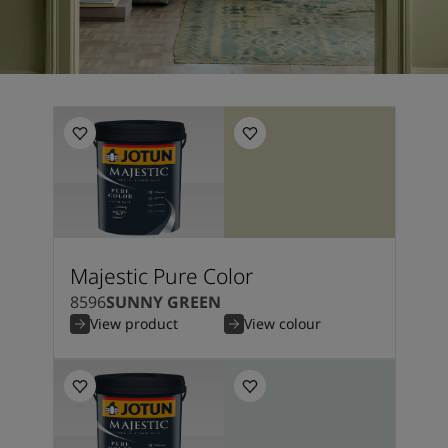
Majestic Pure Color
8596
SUNNY GREEN
View product
View colour