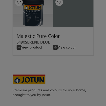
Majestic Pure Color
5490
SERENE BLUE
View product
View colour
Premium products and colours for your home,
brought to you by Jotun.