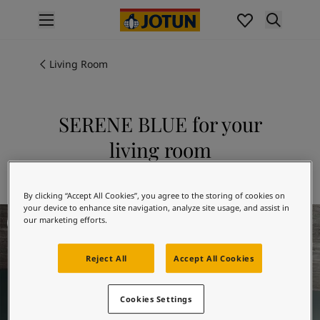
p nav label
Products
Interior Painting
Living Room
All Interior Products
Exterior Painting
All Exterior Products
SERENE BLUE for your
From Your Home to Jotun's Home
living room
Colours
Interior Paint Colours
Explore 5490 SERENE BLUE
All Interior Colours
By clicking “Accept All Cookies”, you agree to the storing of cookies on
Exterior Paint Colours
your device to enhance site navigation, analyze site usage, and assist in
Living Room Inspiration
All Exterior Colours
our marketing efforts.
Colour Charts
Colour Tools
Reject All
Accept All Cookies
Colour Samples
Inspiration
Cookies Settings
Interior Inspiration