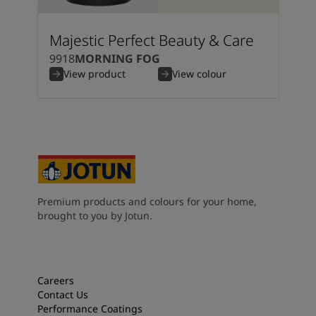
Majestic Perfect Beauty & Care
9918
MORNING FOG
View product
View colour
Premium products and colours for your home,
brought to you by Jotun.
Careers
Contact Us
Performance Coatings