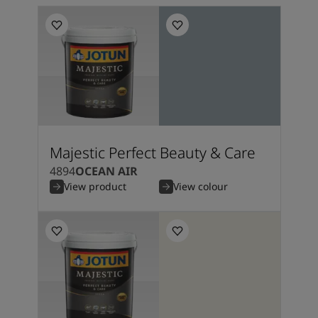
Majestic Perfect Beauty & Care
4894
OCEAN AIR
View product
View colour