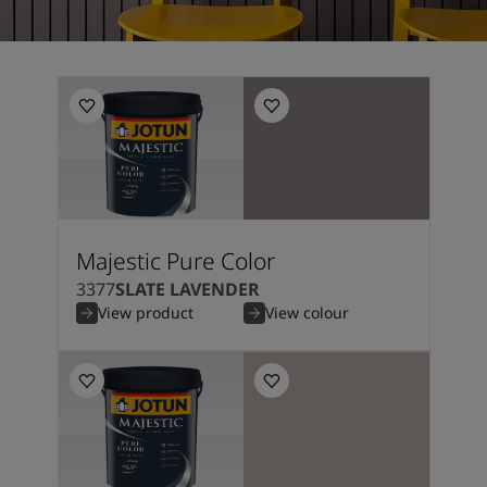
Majestic Pure Color
3377
SLATE LAVENDER
View product
View colour