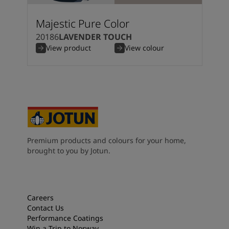
Majestic Pure Color
20186
LAVENDER TOUCH
View product
View colour
Premium products and colours for your home,
brought to you by Jotun.
Careers
Contact Us
Performance Coatings
Win a Trip to Norway