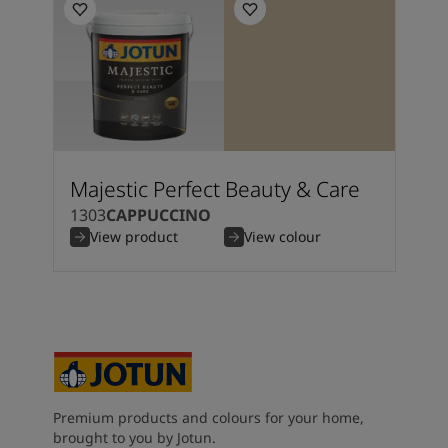
Majestic Perfect Beauty & Care
1303
CAPPUCCINO
View product
View colour
Premium products and colours for your home,
brought to you by Jotun.