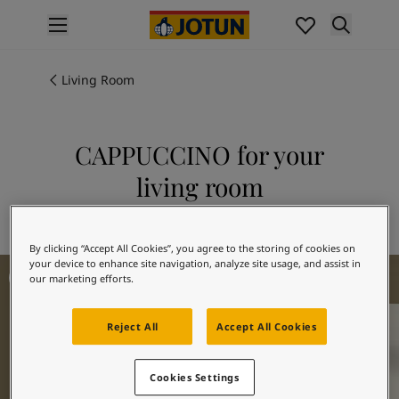
p nav label
Products
Interior Painting
Living Room
All Interior Products
Exterior Painting
All Exterior Products
CAPPUCCINO for your
From Your Home to Jotun's Home
living room
Colours
Interior Paint Colours
Explore 1303 CAPPUCCINO
All Interior Colours
By clicking “Accept All Cookies”, you agree to the storing of cookies on
Exterior Paint Colours
Living Room Inspiration
your device to enhance site navigation, analyze site usage, and assist in
All Exterior Colours
our marketing efforts.
Colour Charts
Colour Tools
Reject All
Accept All Cookies
Colour Samples
Inspiration
Interior Inspiration
Cookies Settings