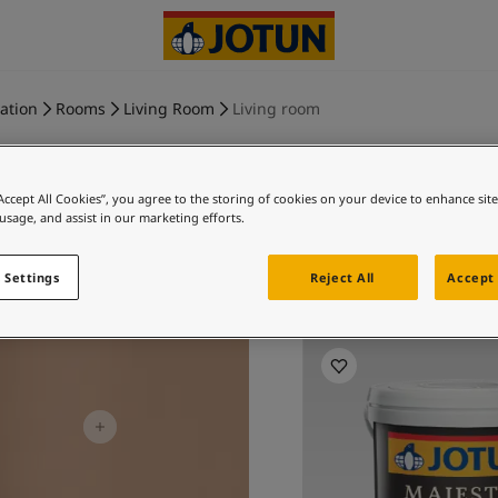
ration
Rooms
Living Room
Living room
“Accept All Cookies”, you agree to the storing of cookies on your device to enhance sit
 usage, and assist in our marketing efforts.
DESERT PI
 Settings
Reject All
Accept 
Ex