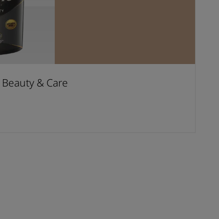
t Beauty & Care