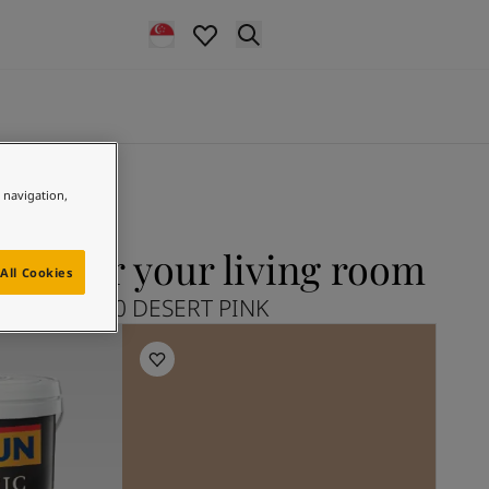
e navigation,
NK for your living room
All Cookies
plore 12120 DESERT PINK