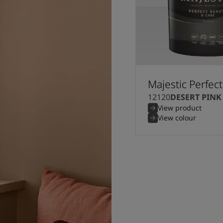
Majestic Perfec
12120
DESERT PINK
View product
View colour