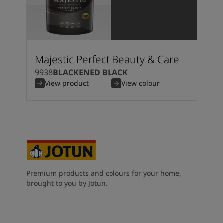
Majestic Perfect Beauty & Care
9938
BLACKENED BLACK
View product
View colour
Premium products and colours for your home,
brought to you by Jotun.