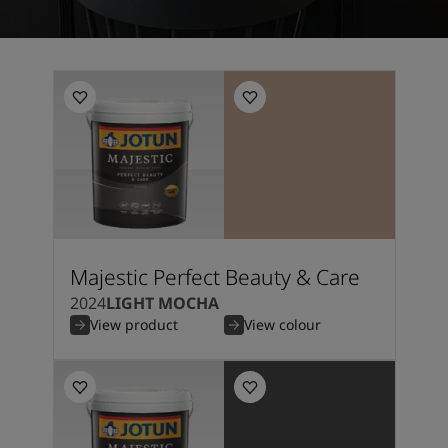
Majestic Perfect Beauty & Care
2024
LIGHT MOCHA
View product
View colour