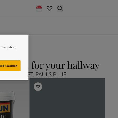
e navigation,
S BLUE for your hallway
All Cookies
plore 5030 ST. PAULS BLUE