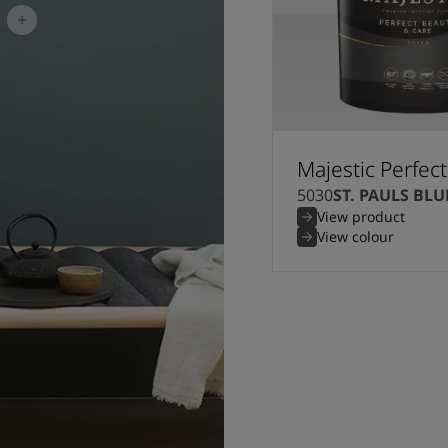
Majestic Perfec
5030
ST. PAULS BLU
View product
View colour