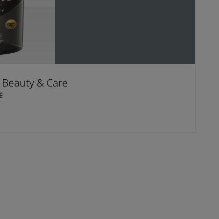
t Beauty & Care
E