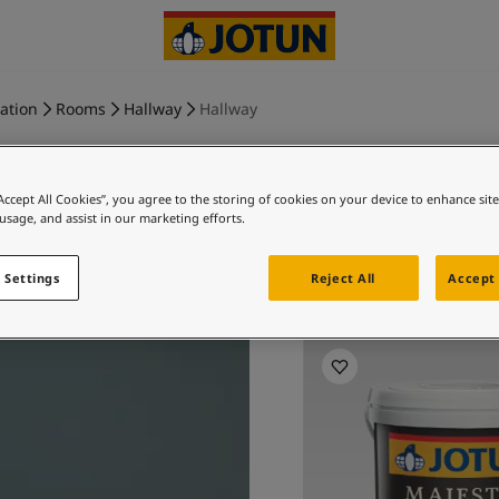
ration
Rooms
Hallway
Hallway
“Accept All Cookies”, you agree to the storing of cookies on your device to enhance sit
 usage, and assist in our marketing efforts.
ST. PAUL
 Settings
Reject All
Accept 
Ex