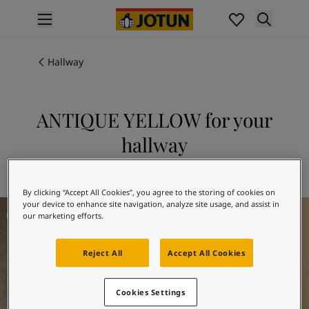
p nav label
Products
Interior Painting
Hallway
All Interior Products
Exterior Painting
All Exterior Products
ANTIQUE YELLOW for your
From Your Home to Jotun's Home
hallway
Colours
Interior Paint Colours
Explore 1392 ANTIQUE YELLOW
All Interior Colours
By clicking “Accept All Cookies”, you agree to the storing of cookies on
Exterior Paint Colours
Hallway Inspiration
your device to enhance site navigation, analyze site usage, and assist in
All Exterior Colours
our marketing efforts.
Colour Charts
Colour Tools
Reject All
Accept All Cookies
Colour Samples
Inspiration
Interior Inspiration
Cookies Settings