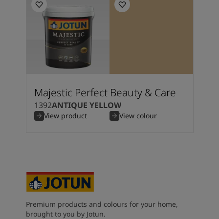
Majestic Perfect Beauty & Care
1392
ANTIQUE YELLOW
View product
View colour
Premium products and colours for your home,
brought to you by Jotun.