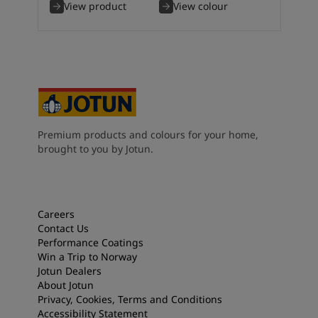
View product
View colour
Premium products and colours for your home,
brought to you by Jotun.
Careers
Contact Us
Performance Coatings
Win a Trip to Norway
Jotun Dealers
About Jotun
Privacy, Cookies, Terms and Conditions
Accessibility Statement