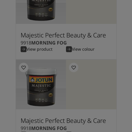
Majestic Perfect Beauty & Care
9918
MORNING FOG
View product
View colour
Majestic Perfect Beauty & Care
9918
MORNING FOG