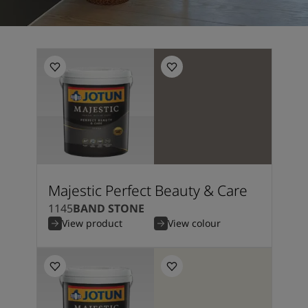
Majestic Perfect Beauty & Care
1145
BAND STONE
View product
View colour