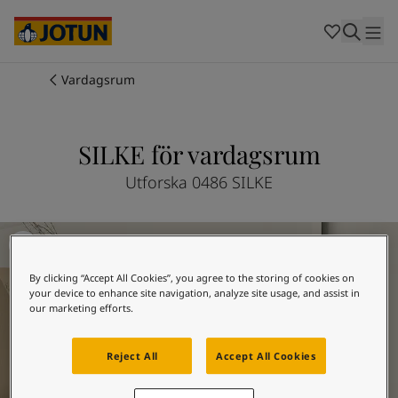
Cambodia
-
Khmer
Cambodia
-
English
China
-
Chinese
Indonesia
-
Indonesian
Vardagsrum
Indonesia
-
English
Färger
Malaysia
-
English
Myanmar
-
Burmese
SILKE för vardagsrum
Produkter
Myanmar
-
English
Singapore
-
English
Utforska 0486 SILKE
Thailand
-
Thai
Inspiration
Thailand
-
English
Vardagsrumsinspiration
Vietnam
-
Vietnamese
Vietnam
-
English
Guider
By clicking “Accept All Cookies”, you agree to the storing of cookies on
Philippines
-
English
your device to enhance site navigation, analyze site usage, and assist in
Denmark
-
Danish
our marketing efforts.
Våra tjänster
Norway
-
Norwegian
Spain
-
Spanish
Reject All
Accept All Cookies
Sweden
-
Swedish
Türkiye
-
Turkish