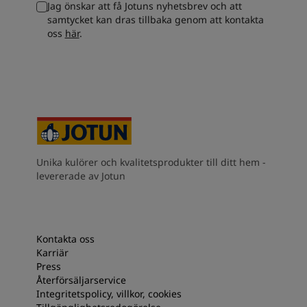
Jag önskar att få Jotuns nyhetsbrev och att
South Africa
-
English
samtycket kan dras tillbaka genom att kontakta
Sri Lanka
-
English
oss
här
.
Sudan
-
Arabic
Syria
-
Arabic
Tanzania
-
English
Tunisia
-
English
Zambia
-
English
Zimbabwe
-
English
UAE
-
Arabic
UAE
-
English
Unika kulörer och kvalitetsprodukter till ditt hem -
levererade av Jotun
Kontakta oss
Karriär
Press
Återförsäljarservice
Integritetspolicy, villkor, cookies