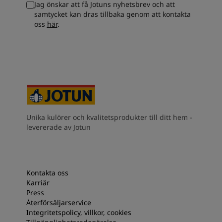
Jag önskar att få Jotuns nyhetsbrev och att
South Africa
-
English
samtycket kan dras tillbaka genom att kontakta
Sri Lanka
-
English
oss
här
.
Sudan
-
Arabic
Syria
-
Arabic
Tanzania
-
English
Tunisia
-
English
Zambia
-
English
Zimbabwe
-
English
UAE
-
Arabic
UAE
-
English
Unika kulörer och kvalitetsprodukter till ditt hem -
levererade av Jotun
Kontakta oss
Karriär
Press
Återförsäljarservice
Integritetspolicy, villkor, cookies