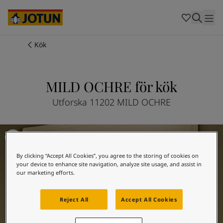
Cambodia
-
Khmer
Cambodia
-
English
China
-
Chinese
Indonesia
-
Indonesian
Kök
Indonesia
-
English
Färger
Malaysia
-
English
Myanmar
-
Burmese
MILD OCHRE för kök
Produkter
Myanmar
-
English
Singapore
-
English
Utforska 11202 MILD OCHRE
Thailand
-
Thai
Inspiration
Thailand
-
English
Inspiration till köket
Vietnam
-
Vietnamese
Vietnam
-
English
Guider
By clicking “Accept All Cookies”, you agree to the storing of cookies on
Philippines
-
English
your device to enhance site navigation, analyze site usage, and assist in
Denmark
-
Danish
our marketing efforts.
Våra tjänster
Norway
-
Norwegian
Spain
-
Spanish
Reject All
Accept All Cookies
Sweden
-
Swedish
Türkiye
-
Turkish