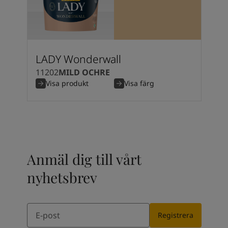
Kenya
-
English
Kuwait
-
Arabic
Lebanon
-
English
Libya
-
English
Madagascar
-
English
LADY Wonderwall
Mauritius
-
English
11202
MILD OCHRE
Morocco
-
Arabic
Visa produkt
Visa färg
Morocco
-
French
Mozambique
-
English
Namibia
-
English
Nigeria
-
English
Oman
-
Arabic
Oman
-
English
Anmäl dig till vårt
Pakistan
-
English
Qatar
-
Arabic
nyhetsbrev
Qatar
-
English
Saudi
-
Arabic
Email
Saudi
-
English
Registrera
Senegal
-
English