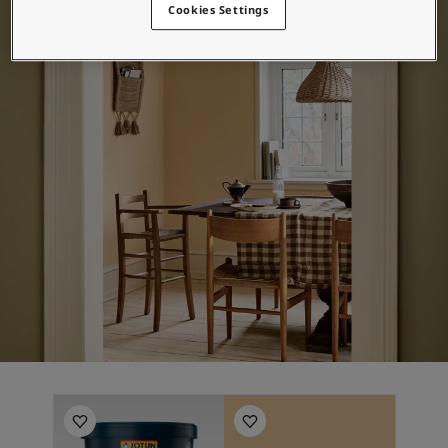
Cookies Settings
Middle East
-
Arabic
Hitta återförsäljare
Middle East
-
English
Algeria
-
Arabic
Kontakta oss
Algeria
-
French
Angola
-
English
Bahrain
-
Arabic
Global website
Bangladesh
-
English
Botswana
-
English
Congo
-
English
SPRÅK
Congo,the democratic republic of
-
English
Swedish
Egypt
-
Arabic
Egypt
-
English
Ethiopia
-
English
Ghana
-
English
India
-
English
Iran
-
English
Iraq
-
Arabic
Jordan
-
Arabic