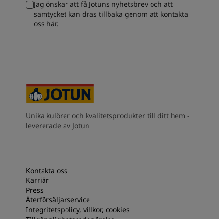
Jag önskar att få Jotuns nyhetsbrev och att
South Africa
-
English
samtycket kan dras tillbaka genom att kontakta
Sri Lanka
-
English
oss
här
.
Sudan
-
Arabic
Syria
-
Arabic
Tanzania
-
English
Tunisia
-
English
Zambia
-
English
Zimbabwe
-
English
UAE
-
Arabic
UAE
-
English
Unika kulörer och kvalitetsprodukter till ditt hem -
levererade av Jotun
Kontakta oss
Karriär
Press
Återförsäljarservice
Integritetspolicy, villkor, cookies