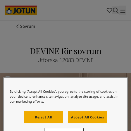
Cambodia
-
Khmer
Cambodia
-
English
China
-
Chinese
Indonesia
-
Indonesian
Sovrum
Indonesia
-
English
Färger
Malaysia
-
English
Myanmar
-
Burmese
DEVINE för sovrum
Produkter
Myanmar
-
English
Singapore
-
English
Utforska 12083 DEVINE
Thailand
-
Thai
Inspiration
Thailand
-
English
Måla sovrummet - inspiration
Vietnam
-
Vietnamese
Vietnam
-
English
Guider
By clicking “Accept All Cookies”, you agree to the storing of cookies on
Philippines
-
English
your device to enhance site navigation, analyze site usage, and assist in
Denmark
-
Danish
our marketing efforts.
Våra tjänster
Norway
-
Norwegian
Spain
-
Spanish
Reject All
Accept All Cookies
Sweden
-
Swedish
Türkiye
-
Turkish