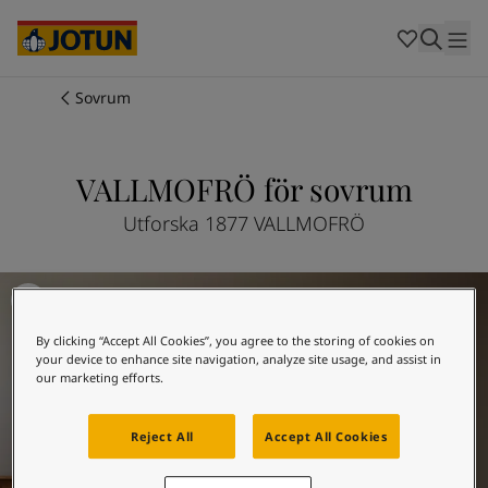
Cambodia
-
Khmer
Cambodia
-
English
China
-
Chinese
Indonesia
-
Indonesian
Sovrum
Indonesia
-
English
Färger
Malaysia
-
English
Myanmar
-
Burmese
VALLMOFRÖ för sovrum
Produkter
Myanmar
-
English
Singapore
-
English
Utforska 1877 VALLMOFRÖ
Thailand
-
Thai
Inspiration
Thailand
-
English
Inspiration till sovrum
Vietnam
-
Vietnamese
Vietnam
-
English
Guider
By clicking “Accept All Cookies”, you agree to the storing of cookies on
Philippines
-
English
your device to enhance site navigation, analyze site usage, and assist in
Denmark
-
Danish
our marketing efforts.
Våra tjänster
Norway
-
Norwegian
Spain
-
Spanish
Reject All
Accept All Cookies
Sweden
-
Swedish
Türkiye
-
Turkish