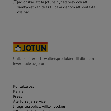
Jag önskar att få Jotuns nyhetsbrev och att
South Africa
-
English
samtycket kan dras tillbaka genom att kontakta
Sri Lanka
-
English
oss
här
.
Sudan
-
Arabic
Syria
-
Arabic
Tanzania
-
English
Tunisia
-
English
Zambia
-
English
Zimbabwe
-
English
UAE
-
Arabic
UAE
-
English
Unika kulörer och kvalitetsprodukter till ditt hem -
levererade av Jotun
Kontakta oss
Karriär
Press
Återförsäljarservice
Integritetspolicy, villkor, cookies