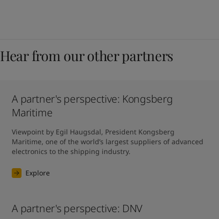
Hear from our other partners
A partner's perspective: Kongsberg
Maritime
Viewpoint by Egil Haugsdal, President Kongsberg 
Maritime, one of the world’s largest suppliers of advanced 
electronics to the shipping industry.
Explore
A partner's perspective: DNV