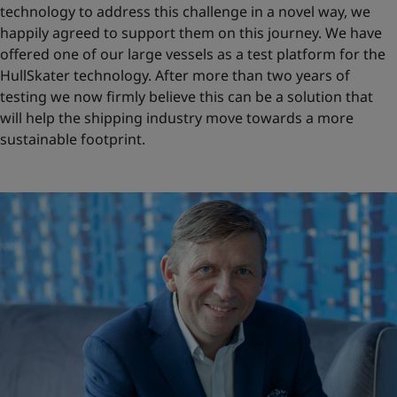
technology to address this challenge in a novel way, we
happily agreed to support them on this journey. We have
offered one of our large vessels as a test platform for the
HullSkater technology. After more than two years of
testing we now firmly believe this can be a solution that
will help the shipping industry move towards a more
sustainable footprint.