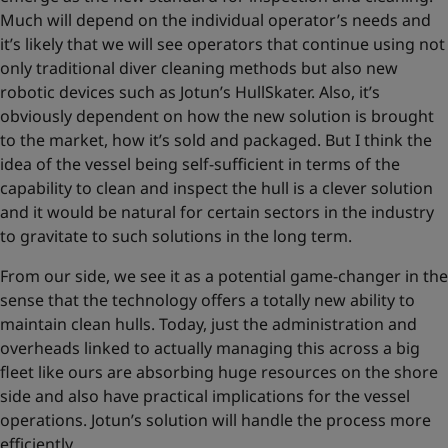
Much will depend on the individual operator’s needs and
it’s likely that we will see operators that continue using not
only traditional diver cleaning methods but also new
robotic devices such as Jotun’s HullSkater. Also, it’s
obviously dependent on how the new solution is brought
to the market, how it’s sold and packaged. But I think the
idea of the vessel being self-sufficient in terms of the
capability to clean and inspect the hull is a clever solution
and it would be natural for certain sectors in the industry
to gravitate to such solutions in the long term.
From our side, we see it as a potential game-changer in the
sense that the technology offers a totally new ability to
maintain clean hulls. Today, just the administration and
overheads linked to actually managing this across a big
fleet like ours are absorbing huge resources on the shore
side and also have practical implications for the vessel
operations. Jotun’s solution will handle the process more
efficiently.