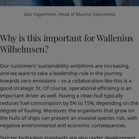
Geir Fagerheim, Head of Marine Operations
Why is this important for Wallenius
Wilhelmsen?
Our customers’ sustainability ambitions are increasing,
and we want to take a leadership role in the journey
towards zero emissions – so a collaboration like this is a
good strategic fit. Of course, operational efficiency is an
important driver as well. Having a clean hull typically
reduces fuel consumption by 5% to 15%, depending on the
degree of fouling. Moreover, the organisms that grow on
the hulls of ships can present an invasive species risk, with
negative environmental and economic consequences.
Stricter biofouling standards are also under development