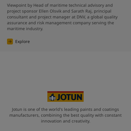
Viewpoint by Head of maritime technical advisory and 
project sponsor Ellen Olsvik and Sarath Raj, principal 
consultant and project manager at DNV, a global quality 
assurance and risk management company serving the 
maritime industry.
Explore
Jotun is one of the world's leading paints and coatings
manufacturers, combining the best quality with constant
innovation and creativity.