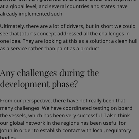
at a global level, and several countries and states have
already implemented such.
Ultimately, there are a lot of drivers, but in short we could
see that Jotun’s concept addressed all the challenges in
one idea. They are looking at this as a solution; a clean hull
as a service rather than paint as a product.
Any challenges during the
development phase?
From our perspective, there have not really been that
many challenges. We have coordinated testing on board
the vessels, which has been very successful. I also think
our global network in the regions has been useful for
Jotun in order to establish contact with local, regulatory
bodies.