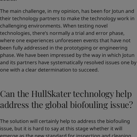
The main challenge, in my opinion, has been for Jotun and
their technology partners to make the technology work in
challenging environments. When testing novel
technologies, there’s normally a trial and error phase,
where one experiences unforeseen events that have not
been fully addressed in the prototyping or engineering
phase. We have been impressed by the way in which Jotun
and its partners have systematically resolved issues one by
one with a clear determination to succeed.
Can the HullSkater technology help
address the global biofouling issue?
The solution will certainly help to address the biofouling
issue, but it is hard to say at this stage whether it will
emerge as the new standard for inspection and cleaning.