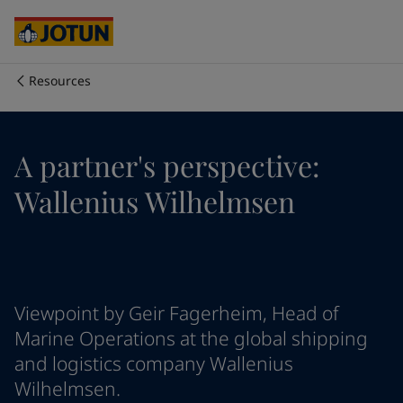
Cyprus
-
English
Czech Republic
-
English
Denmark
-
English
France
-
English
Resources
Germany
-
English
Who we are
Greece
-
English
Italy
-
English
Our business areas
A partner's perspective:
Netherlands
-
English
Norway
-
English
Wallenius Wilhelmsen
Poland
-
English
Products and services
Spain
-
English
Sweden
-
English
Türkiye
-
Turkish
Our commitment
Türkiye
-
English
Viewpoint by Geir Fagerheim, Head of
United Kingdom
-
English
Career
Australia
-
English
Marine Operations at the global shipping
Cambodia
-
English
and logistics company Wallenius
China
-
Chinese
Wilhelmsen.
China
-
English