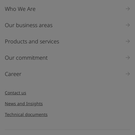
Who We Are
Our business areas
Products and services
Our commitment
Career
Contact us
News and Insights
Technical documents