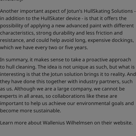
Another important aspect of Jotun’s HullSkating Solutions -
in addition to the HullSkater device - is that it offers the
possibility of applying a new advanced paint with different
characteristics, strong durability and less friction and
resistance, and could help avoid long, expensive dockings,
which we have every two or five years.
In summary, it makes sense to take a proactive approach
to hull cleaning. The idea is not unique as such, but what is
interesting is that the Jotun solution brings it to reality. And
they have done this together with industry partners, such
as us. Although we are a large company, we cannot be
experts in all areas, so collaborations like these are
important to help us achieve our environmental goals and
become more sustainable.
Learn more about Wallenius Wilhelmsen on their website
.