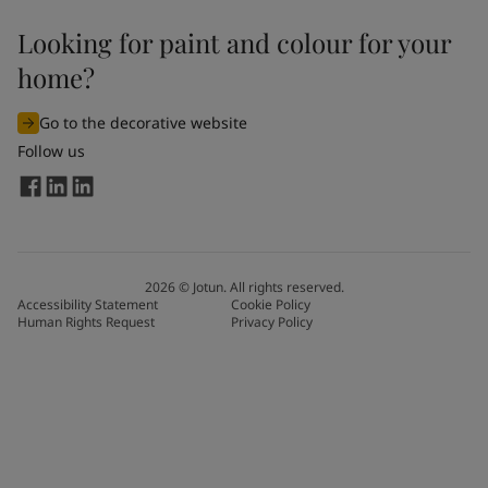
Looking for paint and colour for your
home?
Go to the decorative website
Follow us
2026
©
Jotun. All rights reserved.
Accessibility Statement
Cookie Policy
Human Rights Request
Privacy Policy