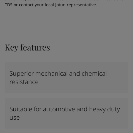
TDS or contact your local Jotun representative.
Key features
Superior mechanical and chemical
resistance
Suitable for automotive and heavy duty
use