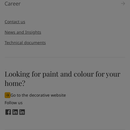
Career
Message
*
Contact us
News and Insights
Technical documents
Looking for paint and colour for your
I would like to subscribe to newsletters from Jotun. I
home?
understand that I can unsubscribe at any time.
Go to the decorative website
By
submitting
this contact form, I consent to Jotun using
Follow us
the information entered by me to process my request. For
more information, see Jotun's
privacy policy
.
Send