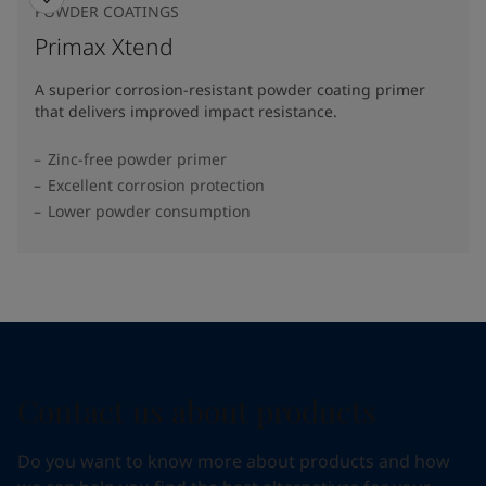
POWDER COATINGS
Primax Xtend
A superior corrosion-resistant powder coating primer
that delivers improved impact resistance.
Zinc-free powder primer
Excellent corrosion protection
Lower powder consumption
Contact us about products
Do you want to know more about products and how