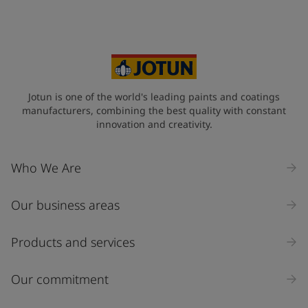
Your Location
*
Sweden (Sverige)
State / Region
Jotun is one of the world's leading paints and coatings
manufacturers, combining the best quality with constant
innovation and creativity.
Company Name
Who We Are
Our business areas
Industry
Select
Products and services
Inquiry type
Our commitment
Products