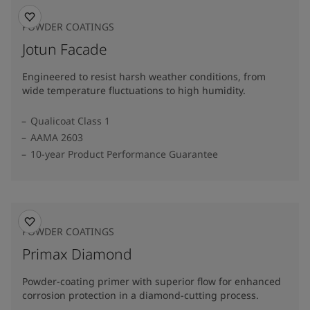
POWDER COATINGS
Jotun Facade
Engineered to resist harsh weather conditions, from
wide temperature fluctuations to high humidity.
Qualicoat Class 1
AAMA 2603
10-year Product Performance Guarantee
POWDER COATINGS
Primax Diamond
Powder-coating primer with superior flow for enhanced
corrosion protection in a diamond-cutting process.