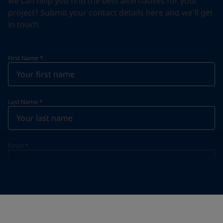
we can help you find the best alternatives for your
project? Submit your contact details here and we'll get
in touch.
First Name
*
Last Name
*
Email
*
Telephone
*
Telephone
*
+46