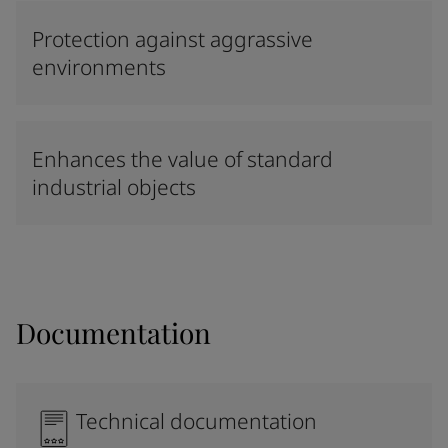
Protection against aggrassive
environments
Enhances the value of standard
industrial objects
Documentation
Technical documentation