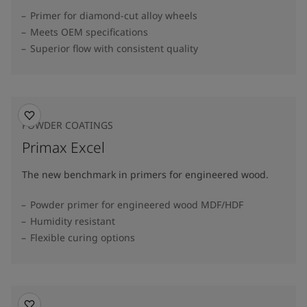
Primer for diamond-cut alloy wheels
Meets OEM specifications
Superior flow with consistent quality
POWDER COATINGS
Primax Excel
The new benchmark in primers for engineered wood.
Powder primer for engineered wood MDF/HDF
Humidity resistant
Flexible curing options