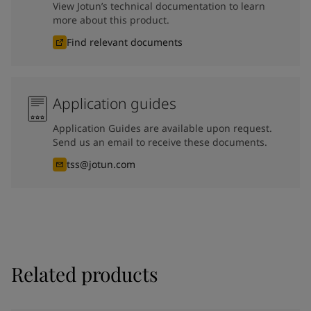
View Jotun’s technical documentation to learn
more about this product.
Find relevant documents
Application guides
Application Guides are available upon request.
Send us an email to receive these documents.
tss@jotun.com
Related products