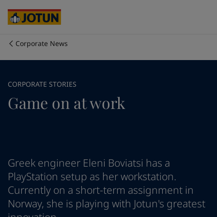
Cyprus
-
English
Czech Republic
-
English
Denmark
-
English
France
-
English
Corporate News
Germany
-
English
Who we are
Greece
-
English
Italy
-
English
Our business areas
CORPORATE STORIES
Netherlands
-
English
Game on at work
Norway
-
English
Poland
-
English
Products and services
Spain
-
English
Sweden
-
English
Türkiye
-
Turkish
Our commitment
Türkiye
-
English
Greek engineer Eleni Boviatsi has a
United Kingdom
-
English
PlayStation setup as her workstation.
Career
Australia
-
English
Currently on a short-term assignment in
Cambodia
-
English
Norway, she is playing with Jotun's greatest
China
-
Chinese
China
-
English