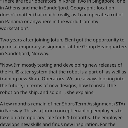
"There are four operators in Korea, two in Singapore, one
in Athens and me in Sandefjord. Geographic location
doesn’t matter that much, really, as I can operate a robot
in Panama or anywhere in the world from my
workstation".
Two years after joining Jotun, Eleni got the opportunity to
go on a temporary assignment at the Group Headquarters
in Sandefjord, Norway.
"Now, I’m mostly testing and developing new releases of
the HullSkater system that the robot is a part of, as well as
training new Skate Operators. We are always looking into
the future, in terms of new designs, how to install the
robot on the ship, and so on ", she explains.
A few months remain of her Short-Term Assignment (STA)
in Norway. This is a Jotun concept enabling employees to
take on a temporary role for 6-10 months. The employee
develops new skills and finds new inspiration. For the