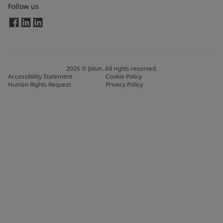
Follow us
2026
©
Jotun. All rights reserved.
Accessibility Statement
Cookie Policy
Human Rights Request
Privacy Policy