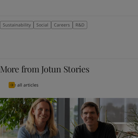
Sustainability
Social
Careers
R&D
More from Jotun Stories
See all articles