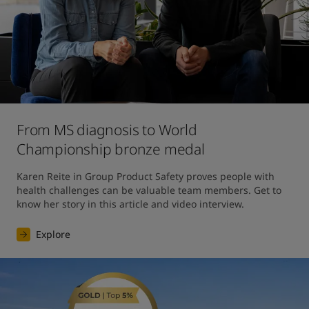
From MS diagnosis to World
Championship bronze medal
Karen Reite in Group Product Safety proves people with 
health challenges can be valuable team members. Get to 
know her story in this article and video interview.
Explore