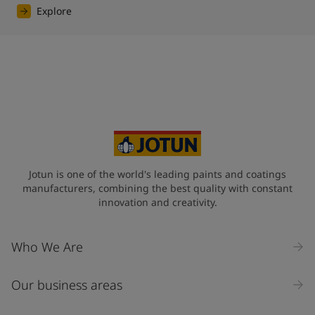
Explore
Jotun is one of the world's leading paints and coatings
manufacturers, combining the best quality with constant
innovation and creativity.
Who We Are
Our business areas