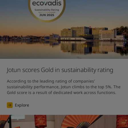
Jotun scores Gold in sustainability rating
According to the leading rating of companies’ 
sustainability performance, Jotun climbs to the top 5%. The 
Gold score is a result of dedicated work across functions.
Explore