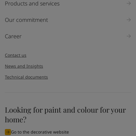
Products and services
Our commitment
Career
Contact us
News and Insights
Technical documents
Looking for paint and colour for your
home?
Go to the decorative website