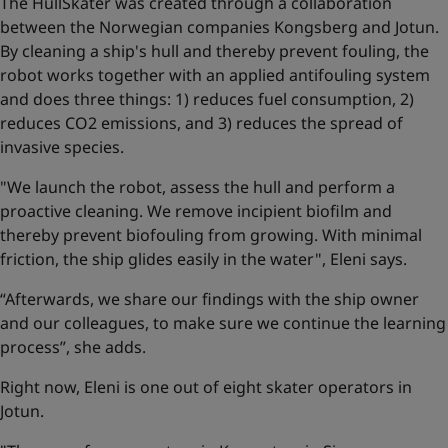
The HullSkater was created through a collaboration
between the Norwegian companies Kongsberg and Jotun.
By cleaning a ship's hull and thereby prevent fouling, the
robot works together with an applied antifouling system
and does three things: 1) reduces fuel consumption, 2)
reduces CO2 emissions, and 3) reduces the spread of
invasive species.
"We launch the robot, assess the hull and perform a
proactive cleaning. We remove incipient biofilm and
thereby prevent biofouling from growing. With minimal
friction, the ship glides easily in the water", Eleni says.
“Afterwards, we share our findings with the ship owner
and our colleagues, to make sure we continue the learning
process”, she adds.
Right now, Eleni is one out of eight skater operators in
Jotun.