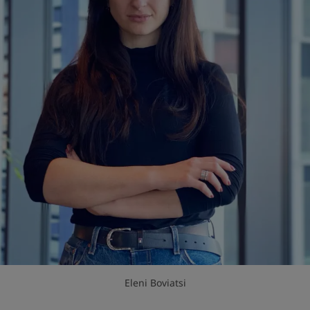
Eleni Boviatsi