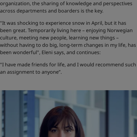
organization, the sharing of knowledge and perspectives
across departments and boarders is the key.
"It was shocking to experience snow in April, but it has
been great. Temporarily living here – enjoying Norwegian
culture, meeting new people, learning new things –
without having to do big, long-term changes in my life, has
been wonderful", Eleni says, and continues:
"I have made friends for life, and I would recommend such
an assignment to anyone”.