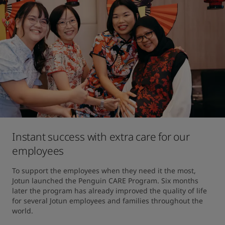
Instant success with extra care for our
employees
To support the employees when they need it the most, 
Jotun launched the Penguin CARE Program. Six months 
later the program has already improved the quality of life 
for several Jotun employees and families throughout the 
world.