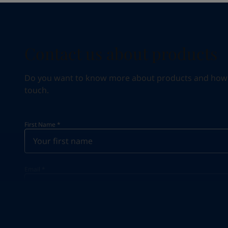
Contact us about products
Do you want to know more about products and how we 
touch.
First Name
*
Email
*
Your Location
*