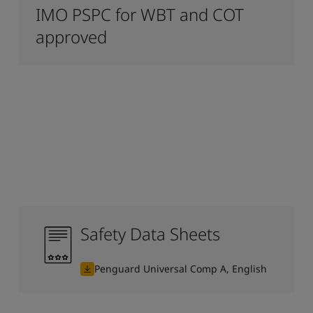
IMO PSPC for WBT and COT
approved
Safety Data Sheets
Penguard Universal Comp A, English