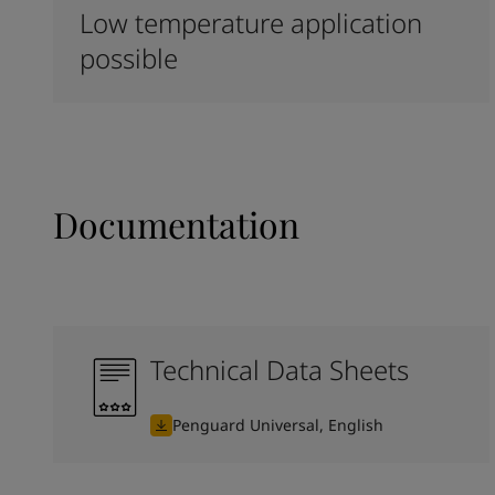
Low temperature application
possible
Documentation
Technical Data Sheets
Penguard Universal, English