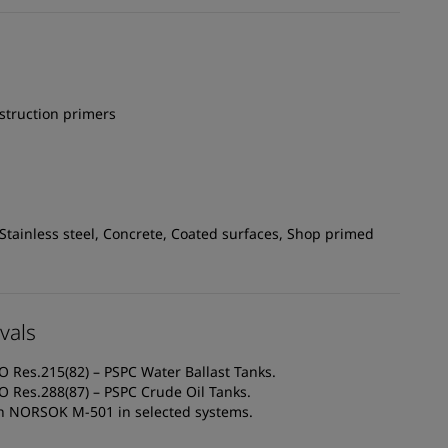
struction primers
 Stainless steel, Concrete, Coated surfaces, Shop primed
vals
O Res.215(82) – PSPC Water Ballast Tanks.
O Res.288(87) – PSPC Crude Oil Tanks.
th NORSOK M-501 in selected systems.