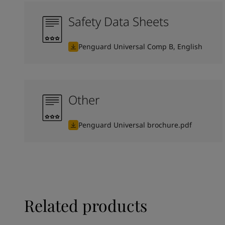
Safety Data Sheets
Penguard Universal Comp B, English
Other
Penguard Universal brochure.pdf
Related products