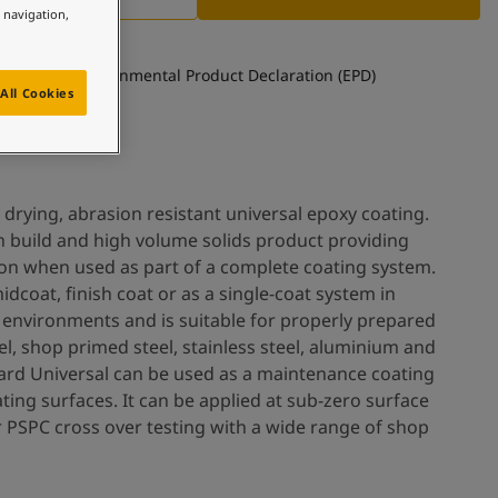
e navigation,
See Environmental Product Declaration (EPD)
All Cookies
 drying, abrasion resistant universal epoxy coating.
h build and high volume solids product providing
ion when used as part of a complete coating system.
idcoat, finish coat or as a single-coat system in
nvironments and is suitable for properly prepared
el, shop primed steel, stainless steel, aluminium and
ard Universal can be used as a maintenance coating
ing surfaces. It can be applied at sub-zero surface
 PSPC cross over testing with a wide range of shop