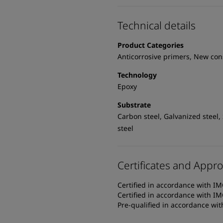
Technical details
Product Categories
Anticorrosive primers, New con
Technology
Epoxy
Substrate
Carbon steel, Galvanized steel,
steel
Certificates and Appro
Certified in accordance with IM
Certified in accordance with IM
Pre-qualified in accordance wi