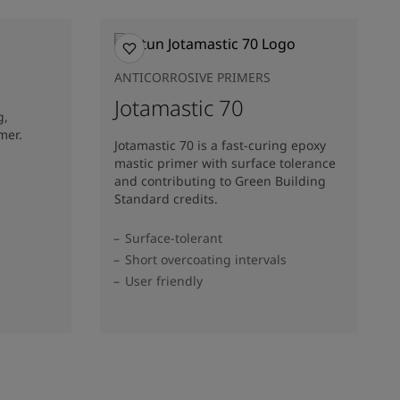
ANTICORROSIVE PRIMERS
Jotamastic 70
g,
mer.
Jotamastic 70 is a fast-curing epoxy
mastic primer with surface tolerance
and contributing to Green Building
Standard credits.
Surface-tolerant
Short overcoating intervals
User friendly