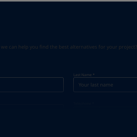
can help you find the best alternatives for your project? S
Last Name
*
Telephone
*
Telephone
*
+966