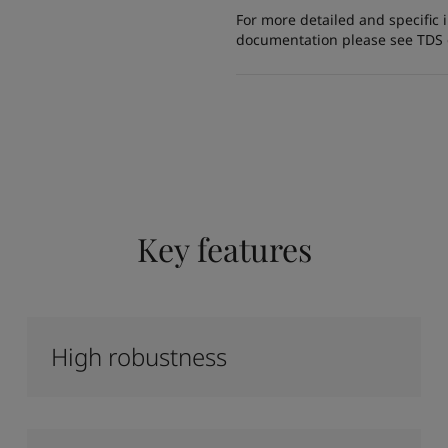
For more detailed and specific 
documentation please see TDS or
Key features
High robustness