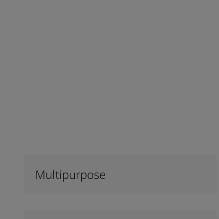
Multipurpose