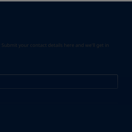
ubmit your contact details here and we'll get in