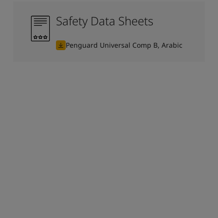
Safety Data Sheets
Penguard Universal Comp B, Arabic