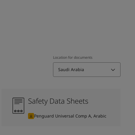
Location for documents
Saudi Arabia
Safety Data Sheets
Penguard Universal Comp A, Arabic