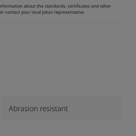
information about the standards, certificates and other
 contact your local Jotun representative.
Abrasion resistant