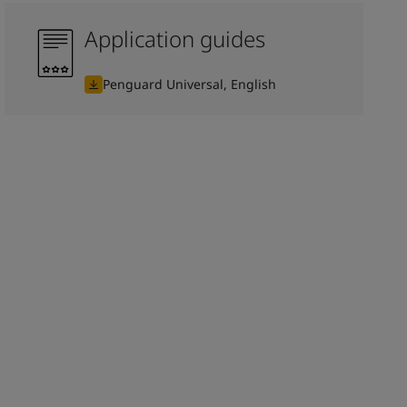
Application guides
Penguard Universal, English