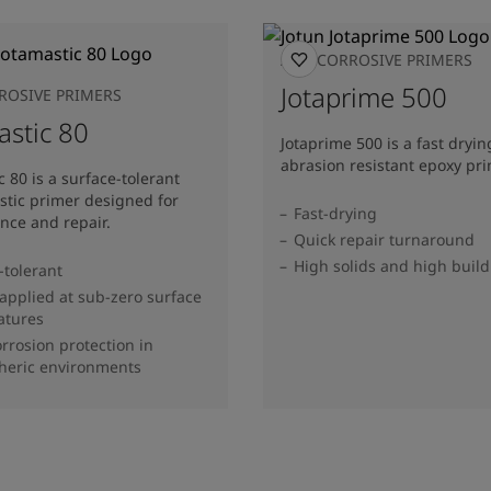
ANTICORROSIVE PRIMERS
Jotaprime 500
ROSIVE PRIMERS
astic 80
Jotaprime 500 is a fast dryin
abrasion resistant epoxy pri
c 80 is a surface-tolerant
tic primer designed for
Fast-drying
nce and repair.
Quick repair turnaround
High solids and high build
-tolerant
applied at sub-zero surface
atures
rrosion protection in
heric environments