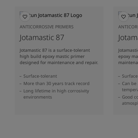
ANTICORROSIVE PRIMERS
ANTICOR
Jotamastic 87
Jotam
Jotamastic 87 is a surface-tolerant
Jotamasti
high build epoxy mastic primer
epoxy mas
designed for maintenance and repair.
maintena
Surface-tolerant
Surface
More than 30 years track record
Can be 
temper
Long lifetime in high corrosivity
environments
Good co
atmosp