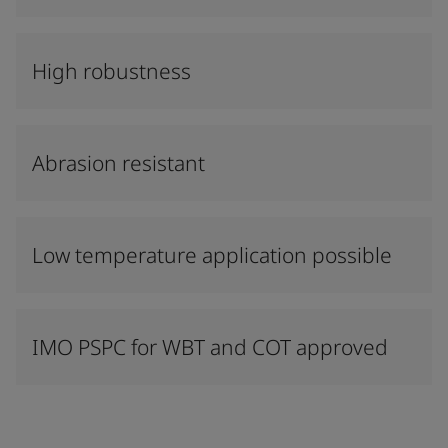
High robustness
Abrasion resistant
Low temperature application possible
IMO PSPC for WBT and COT approved