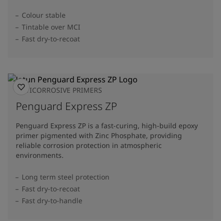
Colour stable
Tintable over MCI
Fast dry-to-recoat
ANTICORROSIVE PRIMERS
Penguard Express ZP
Penguard Express ZP is a fast-curing, high-build epoxy
primer pigmented with Zinc Phosphate, providing
reliable corrosion protection in atmospheric
environments.
Long term steel protection
Fast dry-to-recoat
Fast dry-to-handle