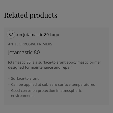
Related products
ANTICORROSIVE PRIMERS
Jotamastic 80
Jotamastic 80 is a surface-tolerant epoxy mastic primer
designed for maintenance and repair.
Surface-tolerant
Can be applied at sub-zero surface temperatures
Good corrosion protection in atmospheric
environments