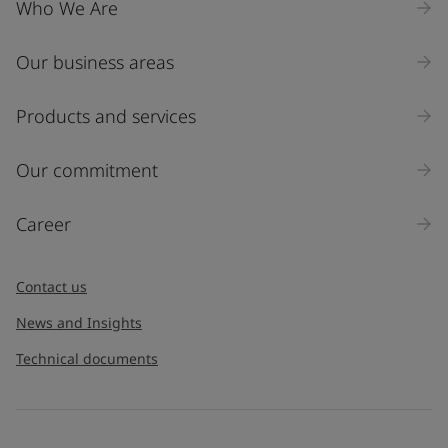
Who We Are
Our business areas
Industry
Select
Products and services
Inquiry type
Our commitment
Products
Career
Message
*
Contact us
News and Insights
Technical documents