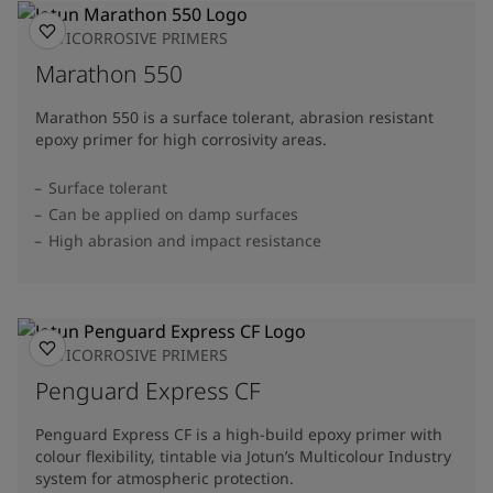
ANTICORROSIVE PRIMERS
Marathon 550
Marathon 550 is a surface tolerant, abrasion resistant
epoxy primer for high corrosivity areas.
Surface tolerant
Can be applied on damp surfaces
High abrasion and impact resistance
ANTICORROSIVE PRIMERS
Penguard Express CF
Penguard Express CF is a high-build epoxy primer with
colour flexibility, tintable via Jotun’s Multicolour Industry
system for atmospheric protection.