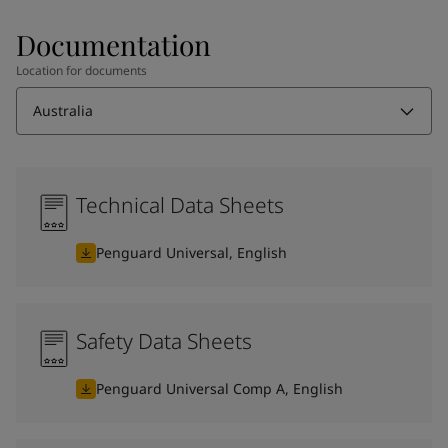
Documentation
Location for documents
Australia
Technical Data Sheets
Penguard Universal, English
Safety Data Sheets
Penguard Universal Comp A, English