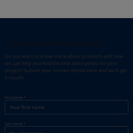
Contact us about products
Do you want to know more about products and how
we can help you find the best alternatives for your
project? Submit your contact details here and we'll get
in touch.
First Name
*
Last Name
*