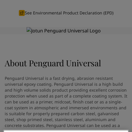
Vietnam
-
English
News and Insights
Cyprus
-
English
See Environmental Product Declaration (EPD)
Czech Republic
-
English
Contact us
Denmark
-
English
France
-
English
Germany
-
English
Greece
-
English
LANGUAGE
English
Italy
-
English
About
Penguard Universal
Netherlands
-
English
Norway
-
English
Looking for paint and colour for
Poland
-
English
Penguard Universal is a fast drying, abrasion resistant
Spain
-
English
your home?
universal epoxy coating. Penguard Universal is a high build
Sweden
and high volume solids product providing excellent corrosion
-
English
Go to the decorative website
protection when used as part of a complete coating system. It
Türkiye
-
Turkish
can be used as a primer, midcoat, finish coat or as a single-
Türkiye
-
English
coat system in atmospheric and immersed environments and
United Kingdom
-
English
is suitable for properly prepared carbon steel, galvanised
Brazil
-
English
steel, shop primed steel, stainless steel, aluminium and
Mexico
concrete substrates. Penguard Universal can be used as a
-
English
maintenance coating on a wide range of aged coating