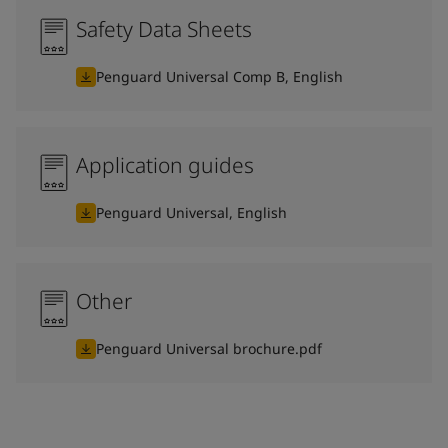
Safety Data Sheets
Penguard Universal Comp B, English
Application guides
Penguard Universal, English
Other
Penguard Universal brochure.pdf