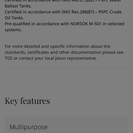
Ballast Tanks.
Certified in accordance with IMO Res.288(87) – PSPC Crude
Oil Tanks.
Pre-qualified in accordance with NORSOK M-501 in selected
systems.
For more detailed and specific information about the
standards, certificates and other documentation please see
TDS or contact your local Jotun representative.
Key features
Multipurpose