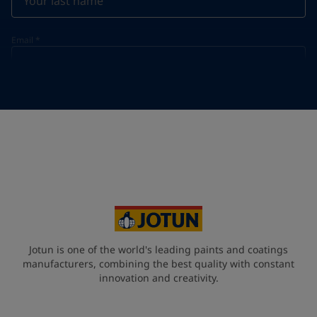
Email
*
Telephone
*
Telephone
*
+61
Your Location
*
Australia (Australia)
State / Region
Jotun is one of the world's leading paints and coatings
manufacturers, combining the best quality with constant
innovation and creativity.
Company Name