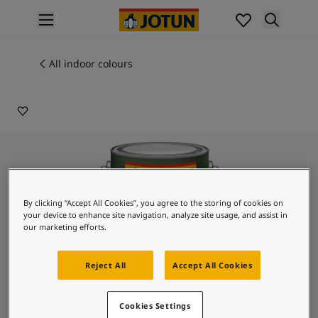
p nav label
Products
Interior painting
All indoor colours
9403
All interior products
FRESH LAVENDER
Exterior painting
All exterior products
Colours
Interior paint colours
All interior colours
Exterior paint colours
All exterior colours
By clicking “Accept All Cookies”, you agree to the storing of cookies on
your device to enhance site navigation, analyze site usage, and assist in
Colour collections
our marketing efforts.
Colour tools
Colour samples
Reject All
Accept All Cookies
Inspiration
Indoor inspiration
Outdoor inspiration
Lady Design Glaze
Cookies Settings