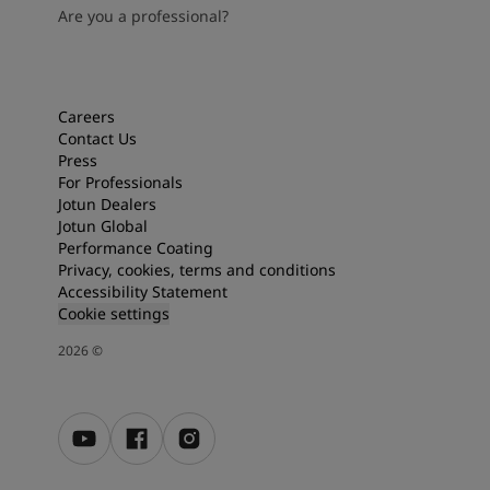
Are you a professional?
Careers
Contact Us
Press
For Professionals
Jotun Dealers
Jotun Global
Performance Coating
Privacy, cookies, terms and conditions
Accessibility Statement
Cookie settings
2026
©