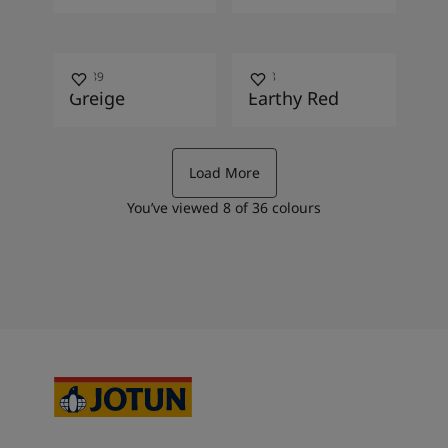
10489
2838
Greige
Earthy Red
Load More
You’ve viewed
8
of
36
colours