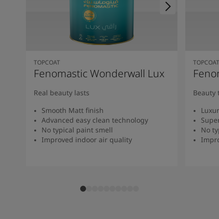
TOPCOAT
TOPCOA
Fenomastic Wonderwall Lux
Fenom
Real beauty lasts
Beauty 
Smooth Matt finish
Luxur
Advanced easy clean technology
Super
No typical paint smell
No ty
Improved indoor air quality
Impro