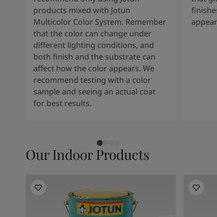
products mixed with Jotun
finishe
Multicolor Color System. Remember
appear
that the color can change under
different lighting conditions, and
both finish and the substrate can
affect how the color appears. We
recommend testing with a color
sample and seeing an actual coat
for best results.
Our Indoor Products