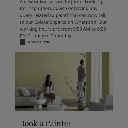
A new online service by Jotun. Looking
for inspiration, advice or having any
query related to paint? You can now talk
to our Colour Experts on Whatsapp. Our
working hours are from 9:00 AM to 6:00
PM Sunday to Thursday.
Connect now
Book a Painter