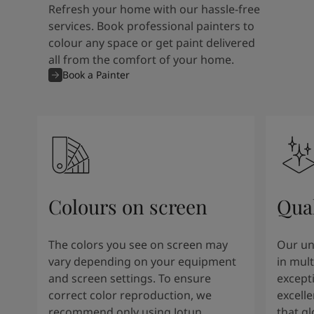
Refresh your home with our hassle-free
services. Book professional painters to
colour any space or get paint delivered
all from the comfort of your home.
Book a Painter
Colours on screen
Qual
The colors you see on screen may
Our un
vary depending on your equipment
in mult
and screen settings. To ensure
except
correct color reproduction, we
excelle
recommend only using Jotun
that g