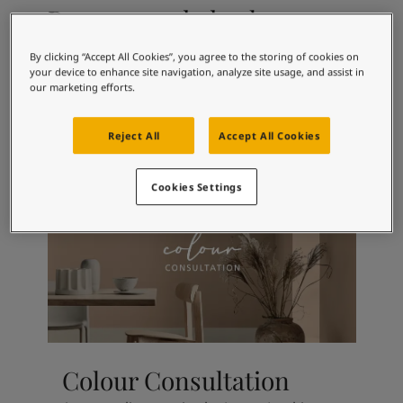
Articles
Recommended colour
Our Services
combinations
Book a painter
By clicking “Accept All Cookies”, you agree to the storing of cookies on
Contact Us
your device to enhance site navigation, analyze site usage, and assist in
Find a Jotun dealer
our marketing efforts.
Product documentation
9918
3114
Classic White
Roseblad
Soulful Spaces - latest colour collection from Jotun
Reject All
Accept All Cookies
Corporate Website
Performance Coatings
Cookies Settings
Colour Consultation