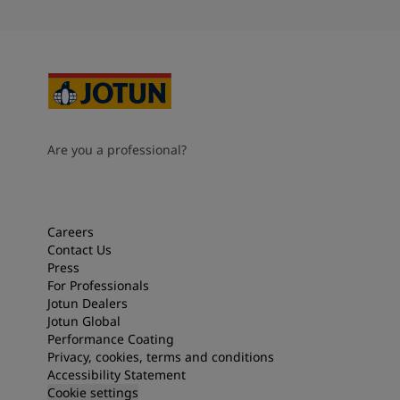
Are you a professional?
Careers
Contact Us
Press
For Professionals
Jotun Dealers
Jotun Global
Performance Coating
Privacy, cookies, terms and conditions
Accessibility Statement
Cookie settings