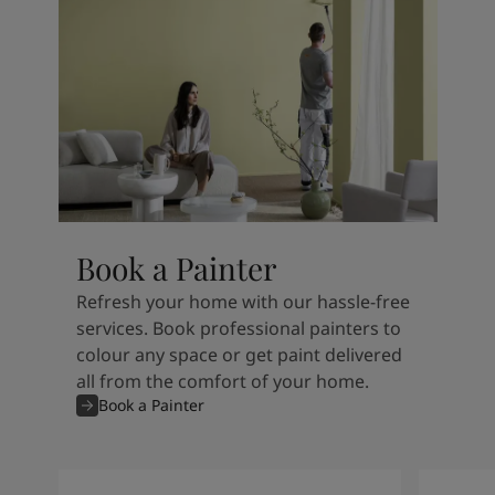
Book a Painter
Refresh your home with our hassle-free
services. Book professional painters to
colour any space or get paint delivered
all from the comfort of your home.
Book a Painter