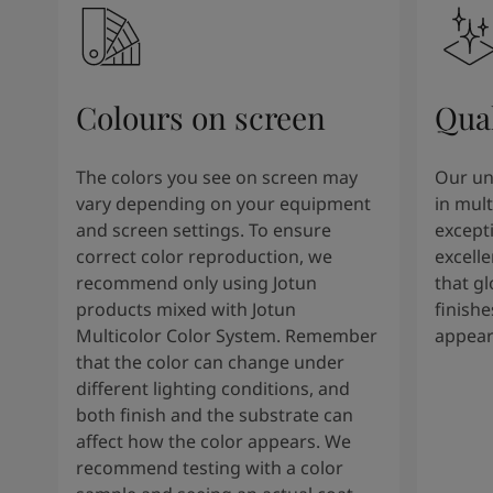
Colours on screen
Qual
The colors you see on screen may
Our un
vary depending on your equipment
in mult
and screen settings. To ensure
except
correct color reproduction, we
excelle
recommend only using Jotun
that g
products mixed with Jotun
finishe
Multicolor Color System. Remember
appear
that the color can change under
different lighting conditions, and
both finish and the substrate can
affect how the color appears. We
recommend testing with a color