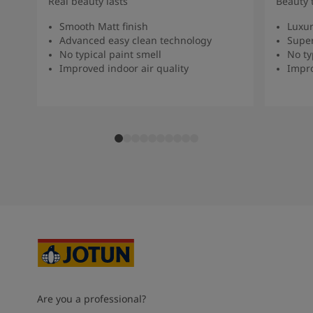
Real beauty lasts
Beauty 
Smooth Matt finish
Luxur
Advanced easy clean technology
Super
No typical paint smell
No ty
Improved indoor air quality
Impro
Are you a professional?