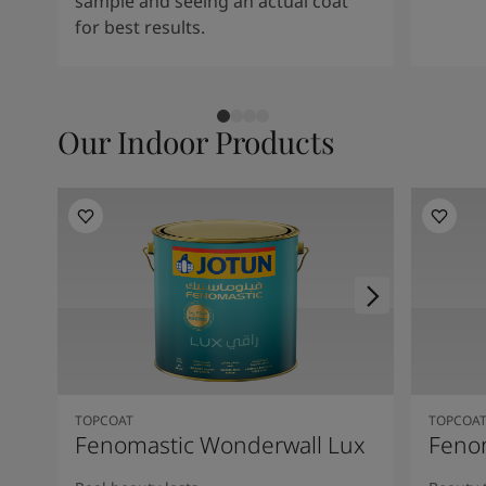
sample and seeing an actual coat
for best results.
Our Indoor Products
TOPCOAT
TOPCOA
Fenomastic Wonderwall Lux
Fenom