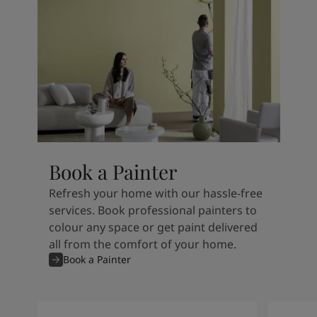
Book a Painter
Refresh your home with our hassle-free
services. Book professional painters to
colour any space or get paint delivered
all from the comfort of your home.
Book a Painter