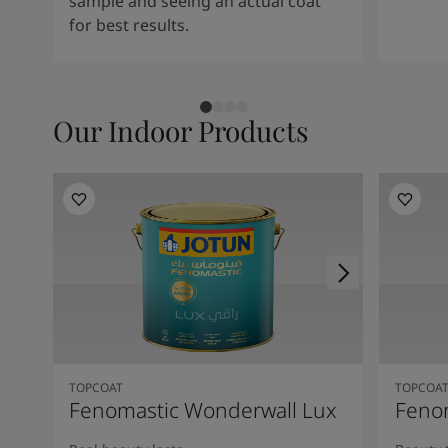
sample and seeing an actual coat
for best results.
Our Indoor Products
TOPCOAT
TOPCOA
Fenomastic Wonderwall Lux
Fenom