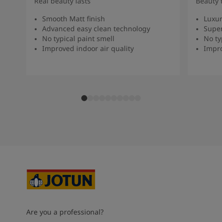
Real beauty lasts
Beauty 
Smooth Matt finish
Luxur
Advanced easy clean technology
Super
No typical paint smell
No ty
Improved indoor air quality
Impro
Are you a professional?