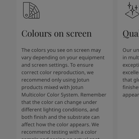
Colours on screen
Qual
The colors you see on screen may
Our un
vary depending on your equipment
in mult
and screen settings. To ensure
except
correct color reproduction, we
excelle
recommend only using Jotun
that g
products mixed with Jotun
finishe
Multicolor Color System. Remember
appear
that the color can change under
different lighting conditions, and
both finish and the substrate can
affect how the color appears. We
recommend testing with a color