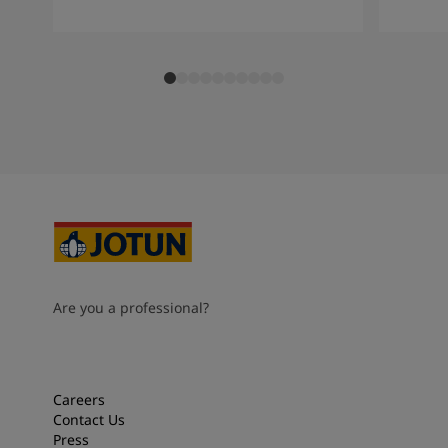
Are you a professional?
Careers
Contact Us
Press