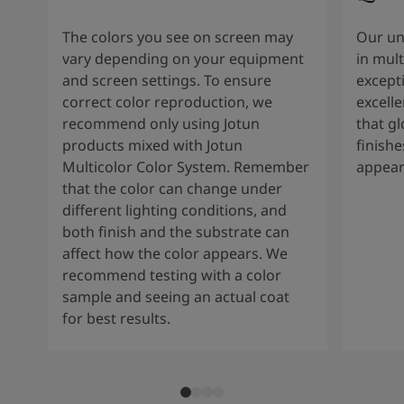
The colors you see on screen may
Our un
vary depending on your equipment
in mult
and screen settings. To ensure
except
correct color reproduction, we
excelle
recommend only using Jotun
that g
products mixed with Jotun
finishe
Multicolor Color System. Remember
appear
that the color can change under
different lighting conditions, and
both finish and the substrate can
affect how the color appears. We
recommend testing with a color
sample and seeing an actual coat
for best results.