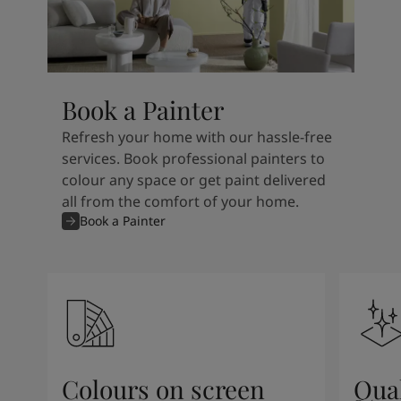
Book a Painter
Refresh your home with our hassle-free
services. Book professional painters to
colour any space or get paint delivered
all from the comfort of your home.
Book a Painter
Colours on screen
Qual