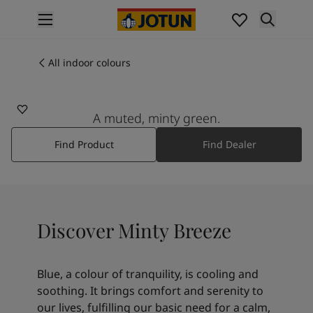
p nav label
Products
Interior painting
All indoor colours
7163
All interior products
MINTY BREEZE
Exterior painting
All exterior products
A muted, minty green.
Colours
Find Product
Find Dealer
Interior paint colours
All interior colours
Exterior paint colours
All exterior colours
Colour collections
Discover Minty Breeze
Colour tools
Colour samples
Inspiration
Blue, a colour of tranquility, is cooling and
Indoor inspiration
soothing. It brings comfort and serenity to
Outdoor inspiration
our lives, fulfilling our basic need for a calm,