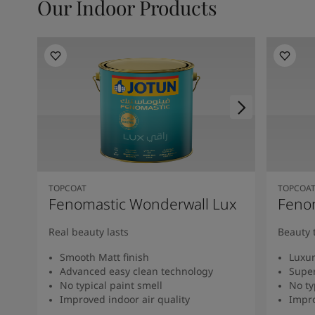
Our Indoor Products
TOPCOAT
TOPCOA
Fenomastic Wonderwall Lux
Fenom
Real beauty lasts
Beauty 
Smooth Matt finish
Luxur
Advanced easy clean technology
Super
No typical paint smell
No ty
Improved indoor air quality
Impro