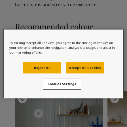
Articles
harmonious and stress-free existence.
Our Services
Book a painter
Contact Us
Recommended colour
Find a Jotun dealer
combinations
Product documentation
Soulful Spaces - latest colour collection from Jotun
By clicking “Accept All Cookies”, you agree to the storing of cookies on
your device to enhance site navigation, analyze site usage, and assist in
Corporate Website
our marketing efforts.
Performance Coatings
1391
9918
25
Bare
Classic White
Ar
Reject All
Accept All Cookies
Cookies Settings
Children's Room Inspiration
Kitchen I