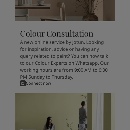
Colour Consultation
A new online service by Jotun. Looking
for inspiration, advice or having any
query related to paint? You can now talk
to our Colour Experts on Whatsapp. Our
working hours are from 9:00 AM to 6:00
PM Sunday to Thursday.
Connect now