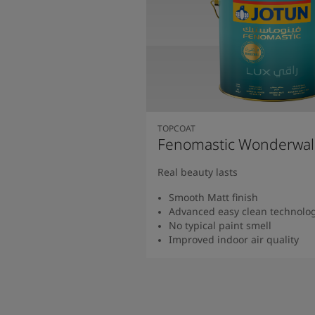
TOPCOAT
Fenomastic Wonderwal
Real beauty lasts
Smooth Matt finish
Advanced easy clean technolo
No typical paint smell
Improved indoor air quality
Read more