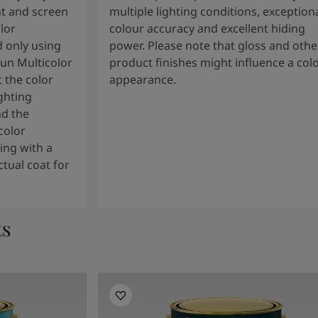
t and screen
multiple lighting conditions, exception
lor
colour accuracy and excellent hiding
 only using
power. Please note that gloss and othe
tun Multicolor
product finishes might influence a col
 the color
appearance.
ghting
nd the
color
ng with a
tual coat for
ts