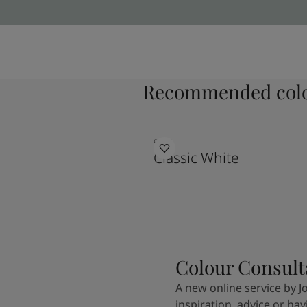
Recommended colo
9918
Classic White
Colour Consult
A new online service by J
inspiration, advice or ha