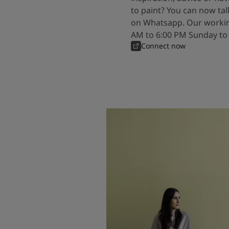
to paint? You can now tal
on Whatsapp. Our workin
AM to 6:00 PM Sunday to
Connect now