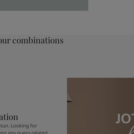
ur combinations
ation
otun. Looking for
ving any query related