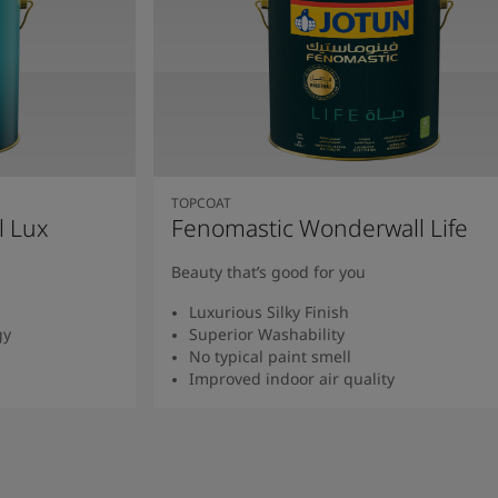
TOPCOAT
l Lux
Fenomastic Wonderwall Life
Beauty that’s good for you
Luxurious Silky Finish
gy
Superior Washability
No typical paint smell
Improved indoor air quality
Read more