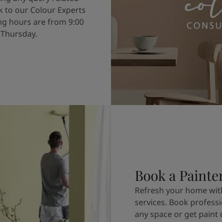
k to our Colour Experts
g hours are from 9:00
 Thursday.
Book a Painte
Refresh your home with
services. Book professi
any space or get paint 