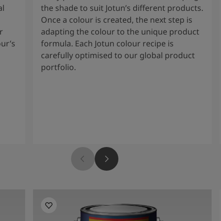
al
the shade to suit Jotun’s different products.
Once a colour is created, the next step is
r
adapting the colour to the unique product
our’s
formula. Each Jotun colour recipe is
carefully optimised to our global product
portfolio.