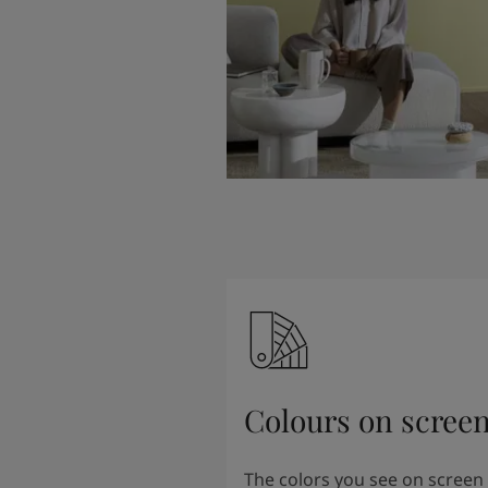
Colours on scree
The colors you see on screen