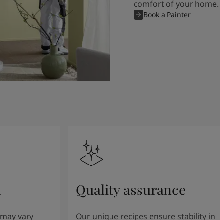
comfort of your home.
Book a Painter
n
Quality assurance
 may vary
Our unique recipes ensure stability in