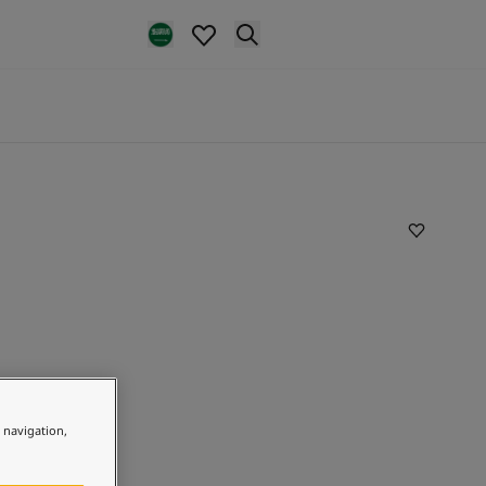
e navigation,