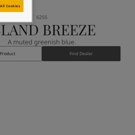
All Cookies
6255
SLAND BREEZE
A muted greenish blue.
 Product
Find Dealer