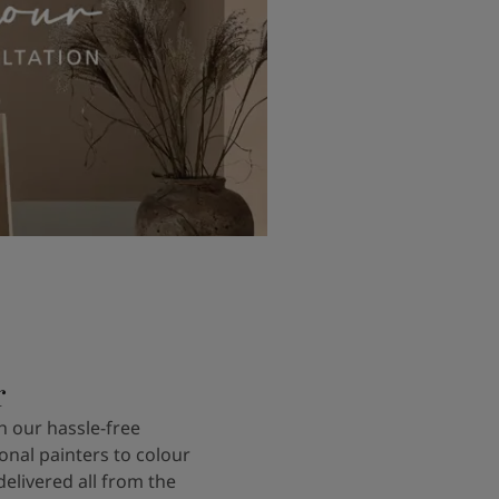
r
 our hassle-free
onal painters to colour
delivered all from the