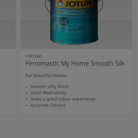
TOPCOAT
Fenomastic My Home Smooth Silk
For beautiful homes
Smooth silky finish
Good Washability
Gives a good colour experience
Accurate Colours
Read more