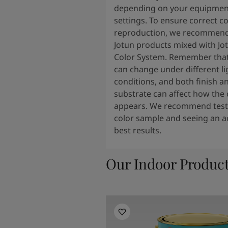
depending on your equipmen
settings. To ensure correct co
reproduction, we recommend
Jotun products mixed with Jo
Color System. Remember that
can change under different li
conditions, and both finish a
substrate can affect how the 
appears. We recommend testi
color sample and seeing an ac
best results.
Our Indoor Produc