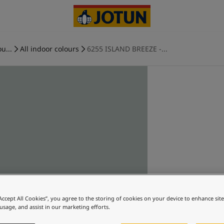
u...
All indoor colours
6255 ISLAND BREEZE -...
“Accept All Cookies”, you agree to the storing of cookies on your device to enhance sit
 usage, and assist in our marketing efforts.