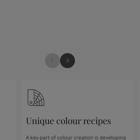
Unique colour recipes
A key part of colour creation is developing