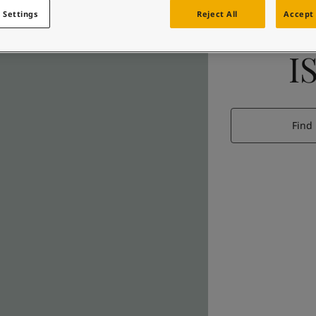
 Settings
Reject All
Accept 
I
Find