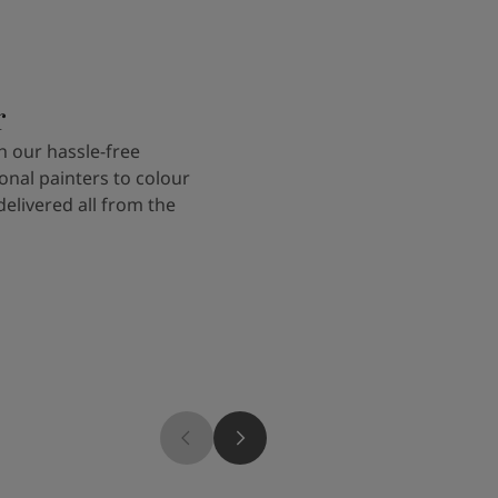
r
 our hassle-free
onal painters to colour
delivered all from the