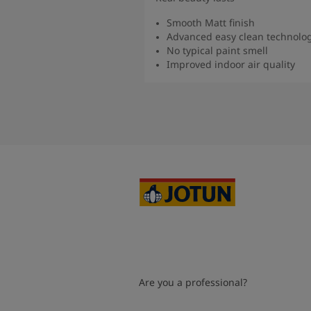
Smooth Matt finish
Advanced easy clean technolo
No typical paint smell
Improved indoor air quality
Read more
Are you a professional?