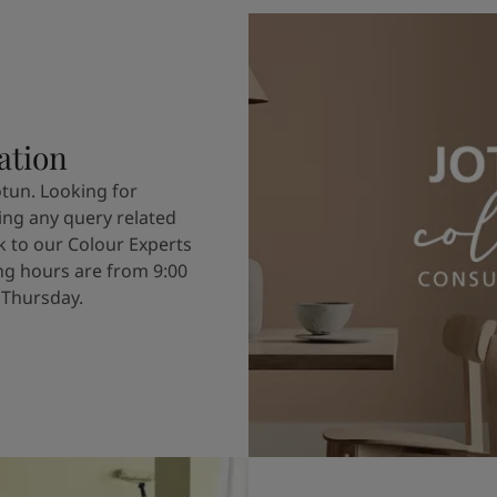
ation
otun. Looking for
ving any query related
k to our Colour Experts
g hours are from 9:00
 Thursday.