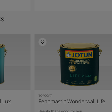
ts
TOPCOAT
l Lux
Fenomastic Wonderwall Life
Beauty that’s good for you