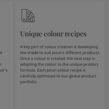
Unique colour recipes
A key part of colour creation is developing
al
the shade to suit Jotun’s different products.
Once a colour is created, the next step is
r
adapting the colour to the unique product
our’s
formula. Each Jotun colour recipe is
carefully optimised to our global product
portfolio.