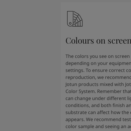
Colours on scree
The colors you see on screen
depending on your equipmen
settings. To ensure correct co
reproduction, we recommend
Jotun products mixed with Jo
Color System. Remember that
can change under different li
conditions, and both finish a
substrate can affect how the 
appears. We recommend testi
color sample and seeing an ac