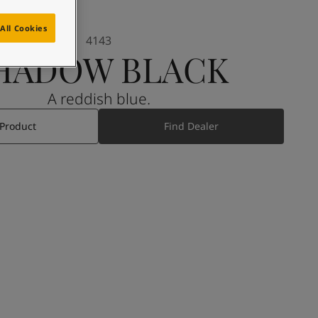
All Cookies
4143
HADOW BLACK
A reddish blue.
 Product
Find Dealer