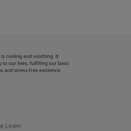
, is cooling and soothing. It
to our lives, fulfilling our basic
s and stress-free existence.
e Linen