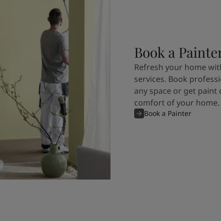
Book a Painte
Refresh your home with
services. Book professi
any space or get paint 
comfort of your home.
Book a Painter