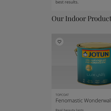
best results.
Our Indoor Produc
TOPCOAT
Fenomastic Wonderwal
Real beauty lasts