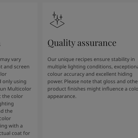
n
Quality assurance
 may vary
Our unique recipes ensure stability in
t and screen
multiple lighting conditions, exception
lor
colour accuracy and excellent hiding
 only using
power. Please note that gloss and othe
tun Multicolor
product finishes might influence a col
 the color
appearance.
ghting
nd the
color
ng with a
tual coat for