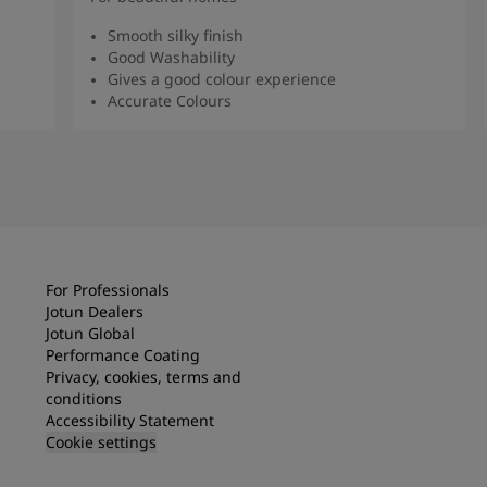
Smooth silky finish
Good Washability
Gives a good colour experience
Accurate Colours
Read more
For Professionals
Jotun Dealers
Jotun Global
Performance Coating
Privacy, cookies, terms and
conditions
Accessibility Statement
Cookie settings