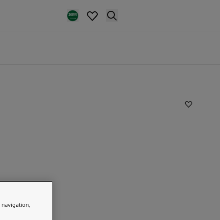
e navigation,