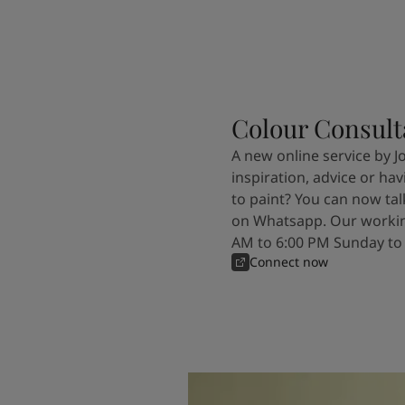
Colour Consult
A new online service by J
inspiration, advice or ha
to paint? You can now tal
on Whatsapp. Our workin
AM to 6:00 PM Sunday to
Connect now