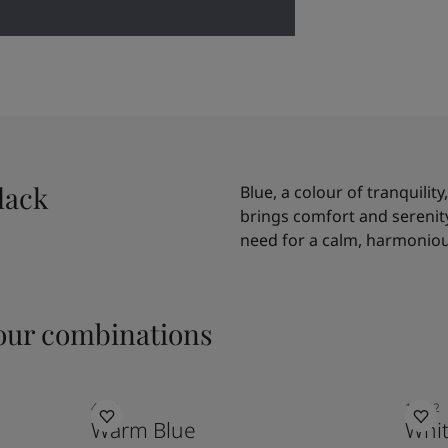
lack
Blue, a colour of tranquility
brings comfort and serenity 
need for a calm, harmoniou
ur combinations
4624
10182
Warm Blue
Whit