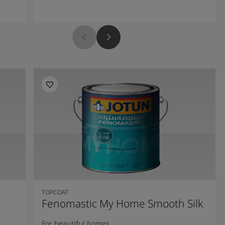
TOPCOAT
Fenomastic My Home Smooth Silk
For beautiful homes