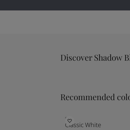
Discover Shadow B
Recommended colo
9918
Classic White