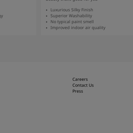
Luxurious Silky Finish
gy
Superior Washability
No typical paint smell
Improved indoor air quality
Read more
Careers
Contact Us
Press