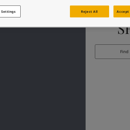
 Settings
Reject All
Accept 
S
Find