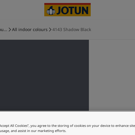
u...
All indoor colours
4143 Shadow Black
“Accept All Cookies”, you agree to the storing of cookies on your device to enhance sit
 usage, and assist in our marketing efforts.