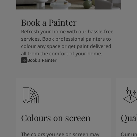
Book a Painter
Refresh your home with our hassle-free
services. Book professional painters to
colour any space or get paint delivered
all from the comfort of your home.
Book a Painter
Colours on screen
Qual
The colors you see on screen may
Our un