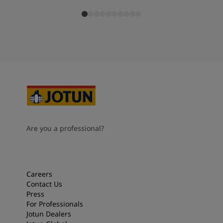
Are you a professional?
Careers
Contact Us
Press
For Professionals
Jotun Dealers