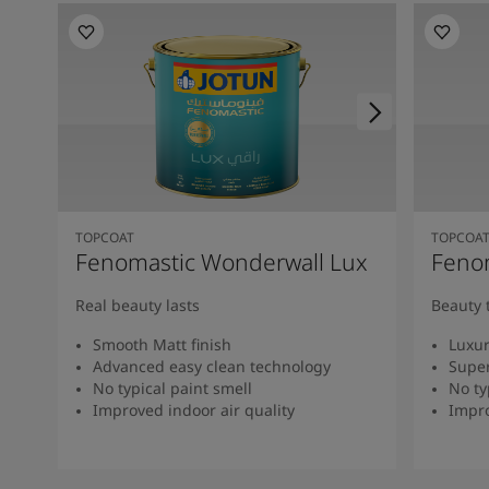
TOPCOAT
TOPCOA
Fenomastic Wonderwall Lux
Fenom
Real beauty lasts
Beauty 
Smooth Matt finish
Luxur
Advanced easy clean technology
Super
No typical paint smell
No ty
Improved indoor air quality
Impro