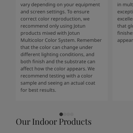
vary depending on your equipment
in mult
and screen settings. To ensure
except
correct color reproduction, we
excelle
recommend only using Jotun
that g
products mixed with Jotun
finishe
Multicolor Color System. Remember
appear
that the color can change under
different lighting conditions, and
both finish and the substrate can
affect how the color appears. We
recommend testing with a color
sample and seeing an actual coat
for best results.
Our Indoor Products