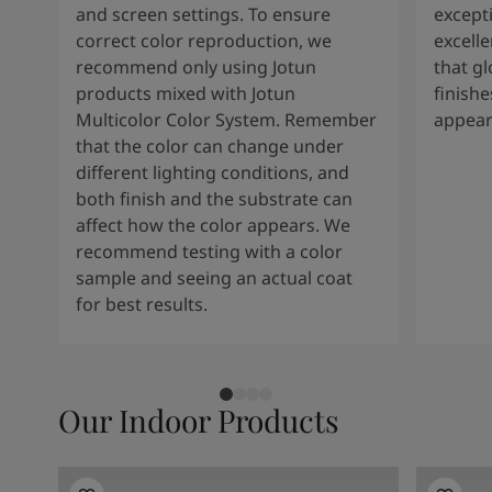
and screen settings. To ensure
except
correct color reproduction, we
excelle
recommend only using Jotun
that g
products mixed with Jotun
finishe
Multicolor Color System. Remember
appear
that the color can change under
different lighting conditions, and
both finish and the substrate can
affect how the color appears. We
recommend testing with a color
sample and seeing an actual coat
for best results.
Our Indoor Products