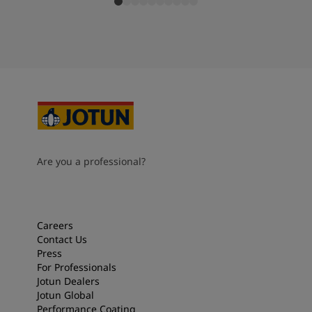
Are you a professional?
Careers
Contact Us
Press
For Professionals
Jotun Dealers
Jotun Global
Performance Coating