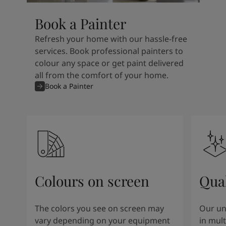
Book a Painter
Refresh your home with our hassle-free
services. Book professional painters to
colour any space or get paint delivered
all from the comfort of your home.
Book a Painter
Colours on screen
Qual
The colors you see on screen may
Our un
vary depending on your equipment
in mult