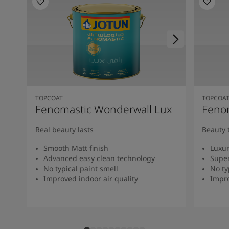
TOPCOAT
TOPCOA
Fenomastic Wonderwall Lux
Fenom
Real beauty lasts
Beauty 
Smooth Matt finish
Luxur
Advanced easy clean technology
Super
No typical paint smell
No ty
Improved indoor air quality
Impro