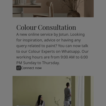
Colour Consultation
A new online service by Jotun. Looking
for inspiration, advice or having any
query related to paint? You can now talk
to our Colour Experts on Whatsapp. Our
working hours are from 9:00 AM to 6:00
PM Sunday to Thursday.
Connect now