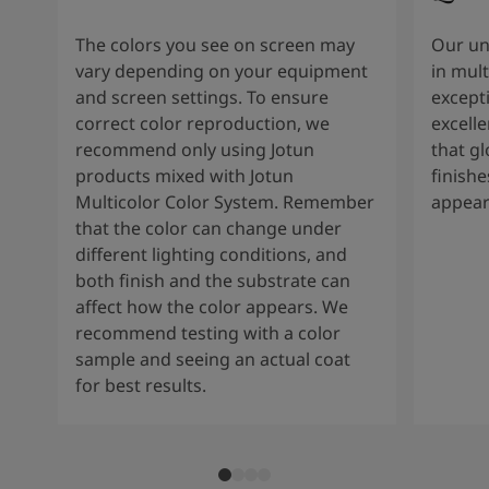
The colors you see on screen may
Our un
vary depending on your equipment
in mult
and screen settings. To ensure
except
correct color reproduction, we
excelle
recommend only using Jotun
that g
products mixed with Jotun
finishe
Multicolor Color System. Remember
appear
that the color can change under
different lighting conditions, and
both finish and the substrate can
affect how the color appears. We
recommend testing with a color
sample and seeing an actual coat
for best results.