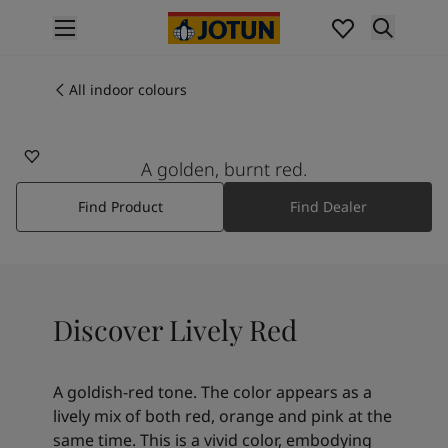
p nav label
Products
Interior painting
All indoor colours
20143
All interior products
LIVELY RED
Exterior painting
All exterior products
A golden, burnt red.
Colours
Find Product
Find Dealer
Interior paint colours
All interior colours
Exterior paint colours
All exterior colours
Colour collections
Discover Lively Red
Colour tools
Colour samples
Inspiration
A goldish-red tone. The color appears as a
Indoor inspiration
lively mix of both red, orange and pink at the
Outdoor inspiration
same time. This is a vivid color, embodying