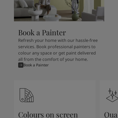
Book a Painter
Refresh your home with our hassle-free
services. Book professional painters to
colour any space or get paint delivered
all from the comfort of your home.
Book a Painter
Colours on screen
Qual