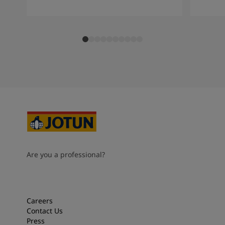
Are you a professional?
Careers
Contact Us
Press