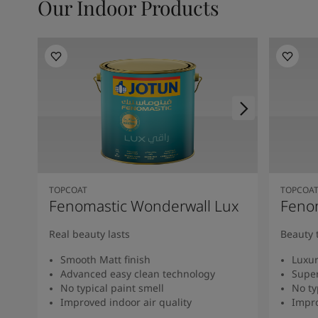
Our Indoor Products
TOPCOAT
TOPCOA
Fenomastic Wonderwall Lux
Fenom
Real beauty lasts
Beauty 
Smooth Matt finish
Luxur
Advanced easy clean technology
Super
No typical paint smell
No ty
Improved indoor air quality
Impro