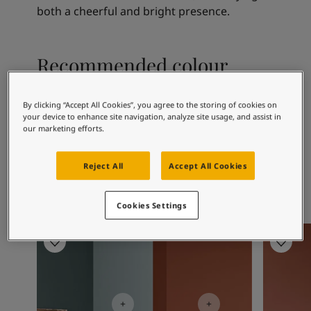
Articles
both a cheerful and bright presence.
Our Services
Book a painter
Contact Us
Recommended colour
Find a Jotun dealer
combinations
Product documentation
Soulful Spaces - latest colour collection from Jotun
By clicking “Accept All Cookies”, you agree to the storing of cookies on
your device to enhance site navigation, analyze site usage, and assist in
Corporate Website
our marketing efforts.
Performance Coatings
1001
12076
20
Egg White
Modern Beige
Gr
Reject All
Accept All Cookies
Cookies Settings
Living Room Inspiration
Living R