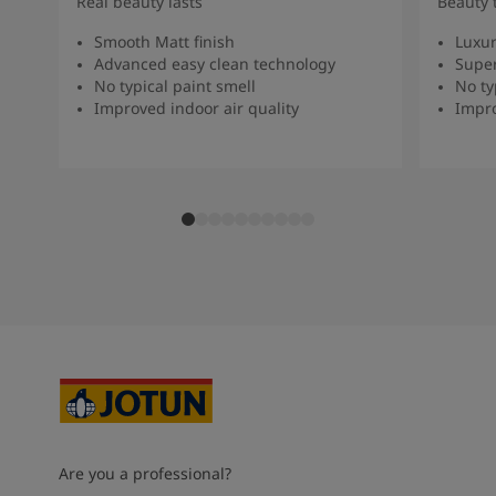
Real beauty lasts
Beauty 
Smooth Matt finish
Luxur
Advanced easy clean technology
Super
No typical paint smell
No ty
Improved indoor air quality
Impro
Are you a professional?