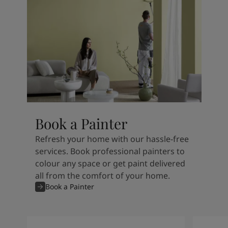
Book a Painter
Refresh your home with our hassle-free
services. Book professional painters to
colour any space or get paint delivered
all from the comfort of your home.
Book a Painter