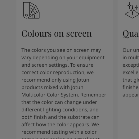
Colours on screen
Qual
The colors you see on screen may
Our un
vary depending on your equipment
in mult
and screen settings. To ensure
except
correct color reproduction, we
excelle
recommend only using Jotun
that g
products mixed with Jotun
finishe
Multicolor Color System. Remember
appear
that the color can change under
different lighting conditions, and
both finish and the substrate can
affect how the color appears. We
recommend testing with a color