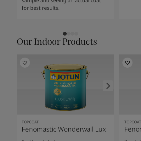
sample and seeing an actual coat
for best results.
Our Indoor Products
TOPCOAT
TOPCOA
Fenomastic Wonderwall Lux
Fenom