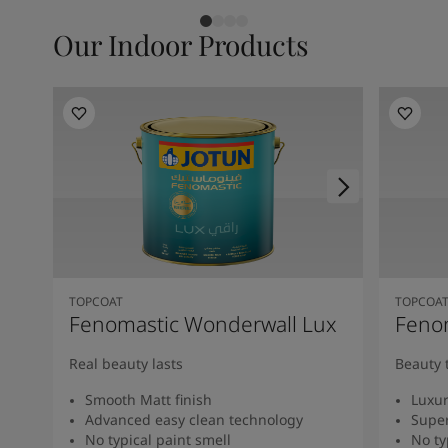
Our Indoor Products
TOPCOAT
TOPCOA
Fenomastic Wonderwall Lux
Fenom
Real beauty lasts
Beauty 
Smooth Matt finish
Luxur
Advanced easy clean technology
Super
No typical paint smell
No ty