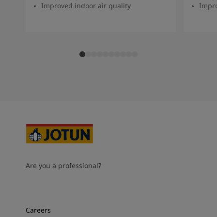
Improved indoor air quality
Impro
Are you a professional?
Careers