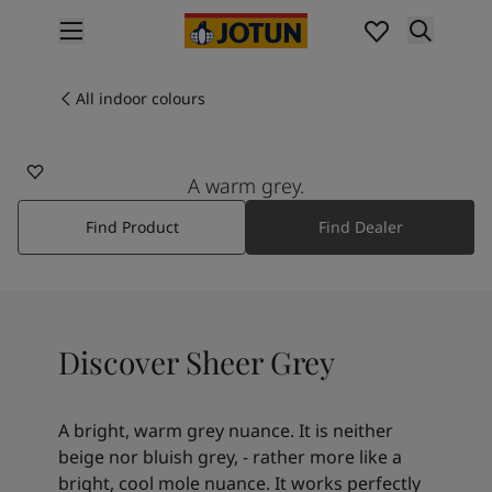
p nav label
Products
Interior painting
All indoor colours
12077
All interior products
SHEER GREY
Exterior painting
All exterior products
A warm grey.
Colours
Find Product
Find Dealer
Interior paint colours
All interior colours
Exterior paint colours
All exterior colours
Colour collections
Discover Sheer Grey
Colour tools
Colour samples
Inspiration
A bright, warm grey nuance. It is neither
Indoor inspiration
beige nor bluish grey, - rather more like a
Outdoor inspiration
bright, cool mole nuance. It works perfectly