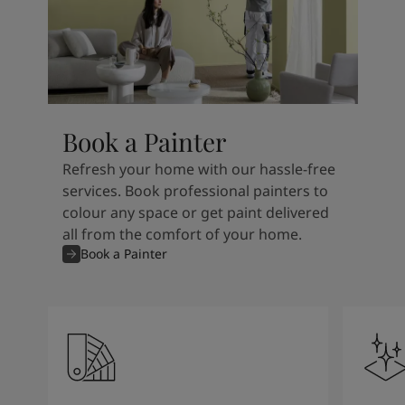
Book a Painter
Refresh your home with our hassle-free
services. Book professional painters to
colour any space or get paint delivered
all from the comfort of your home.
Book a Painter