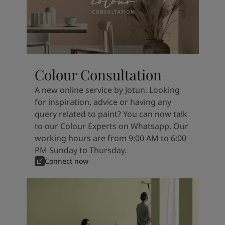
Colour Consultation
A new online service by Jotun. Looking
for inspiration, advice or having any
query related to paint? You can now talk
to our Colour Experts on Whatsapp. Our
working hours are from 9:00 AM to 6:00
PM Sunday to Thursday.
Connect now