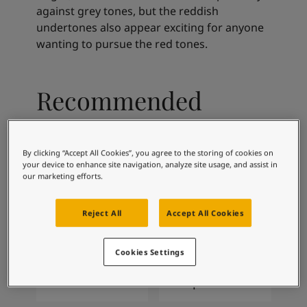
Articles
against grey tones, but the reddish
Our Services
undertones also appear exciting for anyone
Book a painter
wanting to pursue the red tones.
Contact Us
Find a Jotun dealer
Product documentation
Recommended
Soulful Spaces - latest colour collection from Jotun
Corporate Website
colour combinations
Performance Coatings
By clicking “Accept All Cookies”, you agree to the storing of cookies on
your device to enhance site navigation, analyze site usage, and assist in
our marketing efforts.
9918
4629
Classic White
Matt Silver
Reject All
Accept All Cookies
Cookies Settings
4223
2300
Sama
Deep Soil