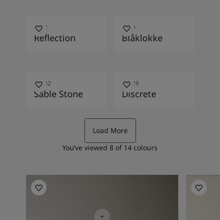
1622
4469
Reflection
Blåklokke
10342
10429
Sable Stone
Discrete
Load More
You’ve viewed
8
of
14
colours
Bedroom Inspiration
Bedroom 