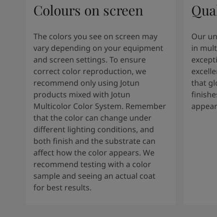
Colours on screen
Qual
The colors you see on screen may
Our un
vary depending on your equipment
in mult
and screen settings. To ensure
except
correct color reproduction, we
excelle
recommend only using Jotun
that g
products mixed with Jotun
finishe
Multicolor Color System. Remember
appear
that the color can change under
different lighting conditions, and
both finish and the substrate can
affect how the color appears. We
recommend testing with a color
sample and seeing an actual coat
for best results.