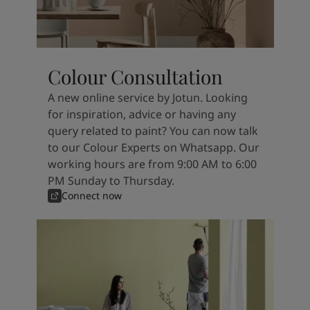
Colour Consultation
A new online service by Jotun. Looking
for inspiration, advice or having any
query related to paint? You can now talk
to our Colour Experts on Whatsapp. Our
working hours are from 9:00 AM to 6:00
PM Sunday to Thursday.
Connect now