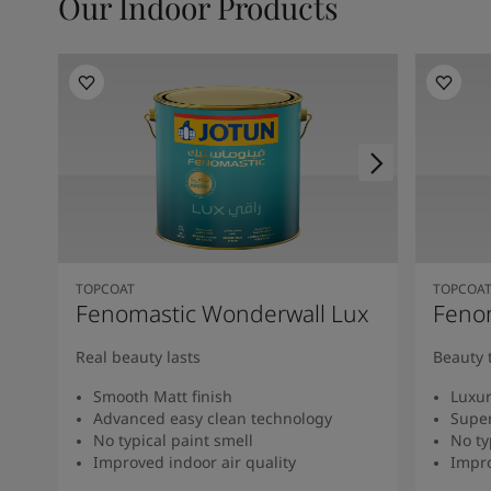
Our Indoor Products
TOPCOAT
TOPCOA
Fenomastic Wonderwall Lux
Fenom
Real beauty lasts
Beauty 
Smooth Matt finish
Luxur
Advanced easy clean technology
Super
No typical paint smell
No ty
Improved indoor air quality
Impro