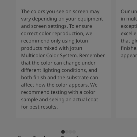
The colors you see on screen may
Our un
vary depending on your equipment
in mult
and screen settings. To ensure
except
correct color reproduction, we
excelle
recommend only using Jotun
that g
products mixed with Jotun
finishe
Multicolor Color System. Remember
appear
that the color can change under
different lighting conditions, and
both finish and the substrate can
affect how the color appears. We
recommend testing with a color
sample and seeing an actual coat
for best results.