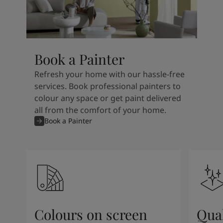
Book a Painter
Refresh your home with our hassle-free
services. Book professional painters to
colour any space or get paint delivered
all from the comfort of your home.
Book a Painter
Colours on screen
Qual