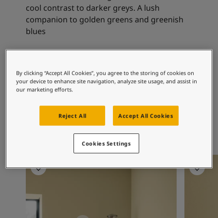
Articles
cool contrast to darker greys. A lush
Our Services
companion to golden greens and greenish
Book a painter
blues
Contact Us
Find a Jotun dealer
Product documentation
Recommended colour
Soulful Spaces - latest colour collection from Jotun
By clicking “Accept All Cookies”, you agree to the storing of cookies on
combinations
your device to enhance site navigation, analyze site usage, and assist in
Corporate Website
our marketing efforts.
Performance Coatings
Reject All
Accept All Cookies
8469
8583
Green Leaf
Earthy Yellow
Cookies Settings
Bedroom inspiration
Bedroom 