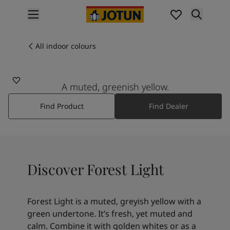
p nav label
Products
Interior painting
All indoor colours
11228
All interior products
FOREST LIGHT
Exterior painting
All exterior products
A muted, greenish yellow.
Colours
Find Product
Find Dealer
Interior paint colours
All interior colours
Exterior paint colours
All exterior colours
Colour collections
Discover Forest Light
Colour tools
Colour samples
Inspiration
Forest Light is a muted, greyish yellow with a
Indoor inspiration
green undertone. It’s fresh, yet muted and
Outdoor inspiration
calm. Combine it with golden whites or as a