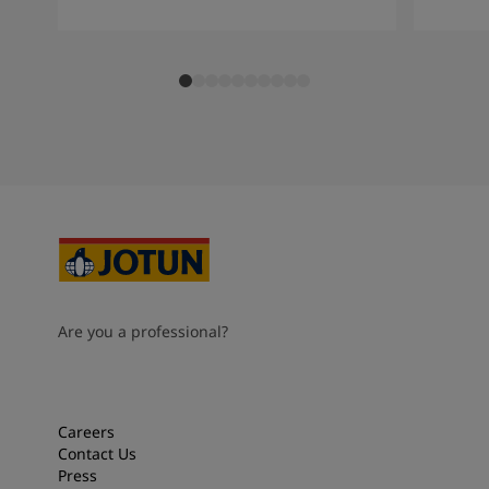
Are you a professional?
Careers
Contact Us
Press