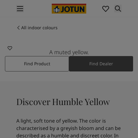
p nav label
Products
Interior painting
All indoor colours
11173
All interior products
HUMBLE YELLOW
Exterior painting
All exterior products
A muted yellow.
Colours
Find Product
Find Dealer
Interior paint colours
All interior colours
Exterior paint colours
All exterior colours
Colour collections
Discover Humble Yellow
Colour tools
Colour samples
Inspiration
A light, soft tone of yellow. The color is
Indoor inspiration
characterised by a greyish bloom and can be
Outdoor inspiration
described as a humble and discreet color. In