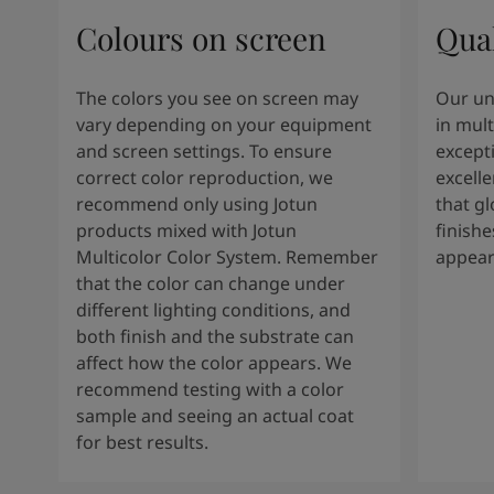
Colours on screen
Qual
The colors you see on screen may
Our un
vary depending on your equipment
in mult
and screen settings. To ensure
except
correct color reproduction, we
excelle
recommend only using Jotun
that g
products mixed with Jotun
finishe
Multicolor Color System. Remember
appear
that the color can change under
different lighting conditions, and
both finish and the substrate can
affect how the color appears. We
recommend testing with a color
sample and seeing an actual coat
for best results.