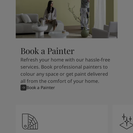
Book a Painter
Refresh your home with our hassle-free
services. Book professional painters to
colour any space or get paint delivered
all from the comfort of your home.
Book a Painter