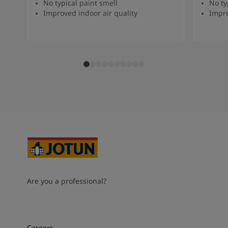
No typical paint smell
No ty
Improved indoor air quality
Impro
Are you a professional?
Careers