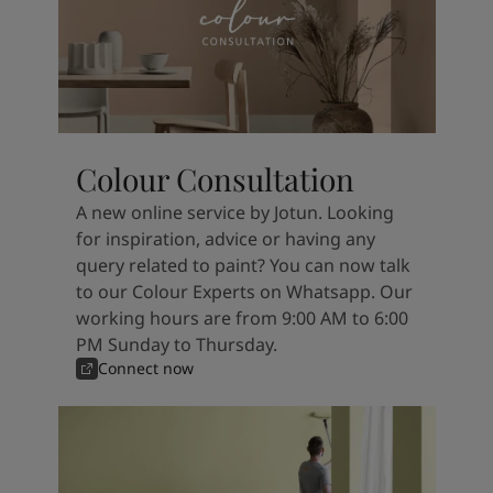
Colour Consultation
A new online service by Jotun. Looking
for inspiration, advice or having any
query related to paint? You can now talk
to our Colour Experts on Whatsapp. Our
working hours are from 9:00 AM to 6:00
PM Sunday to Thursday.
Connect now