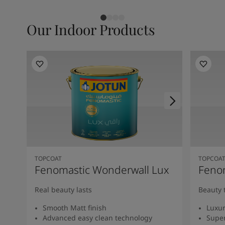
Our Indoor Products
TOPCOAT
TOPCOA
Fenomastic Wonderwall Lux
Fenom
Real beauty lasts
Beauty 
Smooth Matt finish
Luxur
Advanced easy clean technology
Super