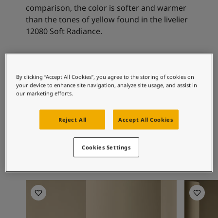
Articles
comparison, the color is softer and warmer
Our Services
than the tones of yellow found in the livelier
Book a painter
12080 Soft Radiance.
Contact Us
Find a Jotun dealer
Product documentation
Recommended colour
Soulful Spaces - latest colour collection from Jotun
By clicking “Accept All Cookies”, you agree to the storing of cookies on
combinations
Corporate Website
your device to enhance site navigation, analyze site usage, and assist in
Performance Coatings
our marketing efforts.
8469
7543
12
Reject All
Accept All Cookies
Green Leaf
Dusty Green
So
Cookies Settings
Living Room Inspiration
Living R