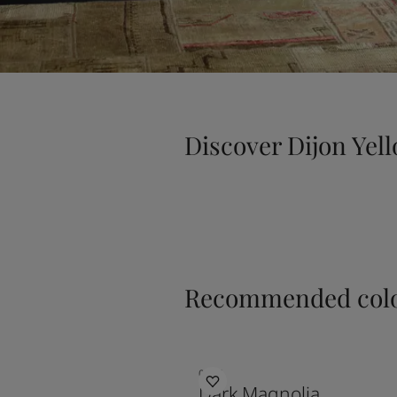
Discover Dijon Yel
Recommended colo
0254
Dark Magnolia