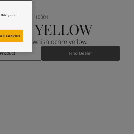
e navigation,
10001
IJON YELLOW
All Cookies
A strong, brownish ochre yellow.
 Product
Find Dealer