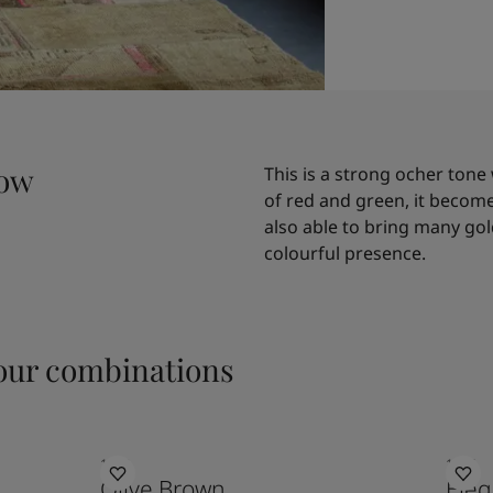
low
This is a strong ocher tone 
of red and green, it becomes 
also able to bring many gold
colourful presence.
ur combinations
1362
1434
Olive Brown
Eleg