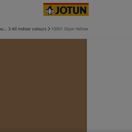
u...
All indoor colours
10001 Dijon Yellow