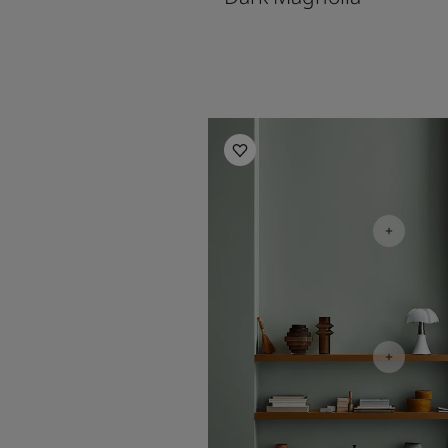
Living Room Inspiration