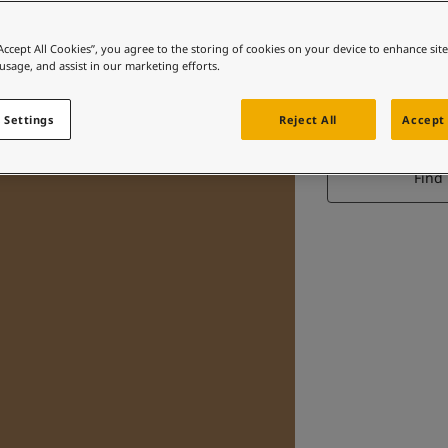
“Accept All Cookies”, you agree to the storing of cookies on your device to enhance sit
 usage, and assist in our marketing efforts.
D
 Settings
Reject All
Accept 
Find