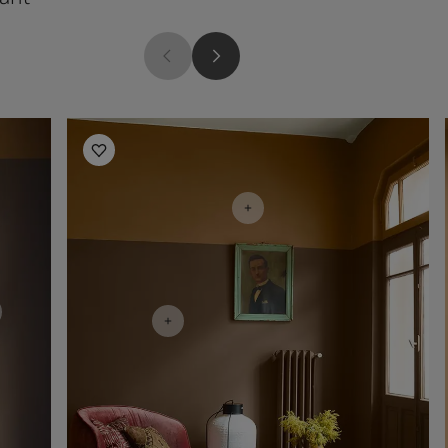
Living Room Inspiration