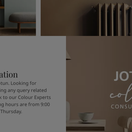
ation
otun. Looking for
ving any query related
k to our Colour Experts
g hours are from 9:00
 Thursday.