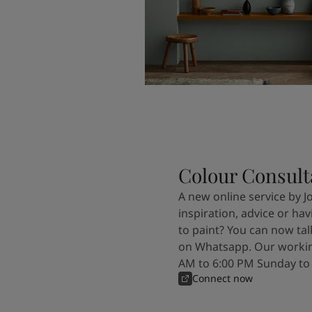
Colour Consult
A new online service by J
inspiration, advice or ha
to paint? You can now tal
on Whatsapp. Our workin
AM to 6:00 PM Sunday to
Connect now