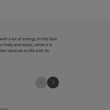
with a lot of energy. In the face
lively and exotic, while it is
en neutrals to life with its
8469
ant
Green Leaf