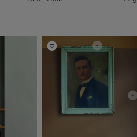
Living Room Inspiration