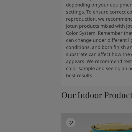
depending on your equipmen
settings. To ensure correct co
reproduction, we recommend
Jotun products mixed with Jo
Color System. Remember that
can change under different li
conditions, and both finish a
substrate can affect how the 
appears. We recommend testi
color sample and seeing an ac
best results.
Our Indoor Produc