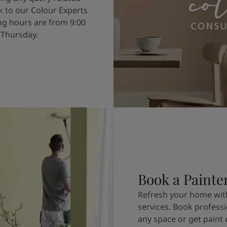
k to our Colour Experts
g hours are from 9:00
 Thursday.
Book a Painte
Refresh your home with
services. Book professi
any space or get paint 