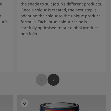
al
the shade to suit Jotun’s different products.
Once a colour is created, the next step is
r
adapting the colour to the unique product
our’s
formula. Each Jotun colour recipe is
carefully optimised to our global product
portfolio.