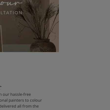
r
 our hassle-free
onal painters to colour
delivered all from the