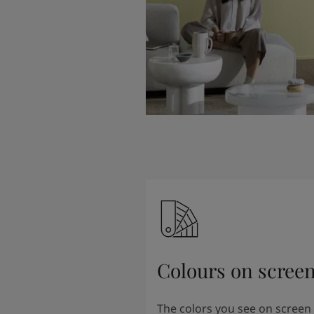
Colours on scree
The colors you see on screen