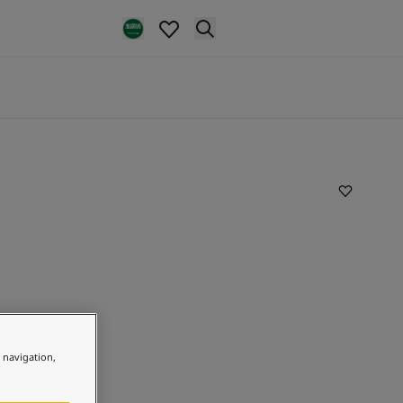
e navigation,