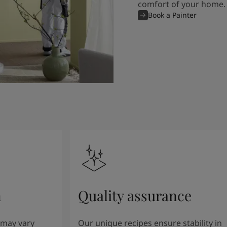
comfort of your home.
Book a Painter
n
Quality assurance
 may vary
Our unique recipes ensure stability in