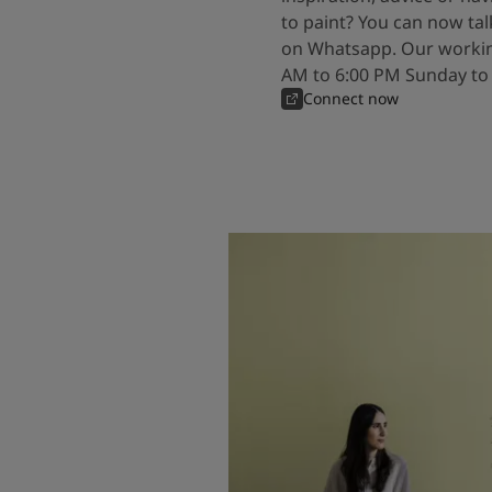
to paint? You can now tal
on Whatsapp. Our workin
AM to 6:00 PM Sunday to
Connect now