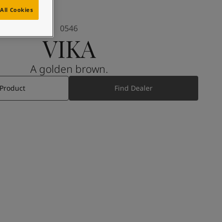
All Cookies
0546
VIKA
A golden brown.
 Product
Find Dealer