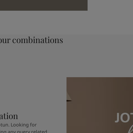
ur combinations
ation
otun. Looking for
ving any query related