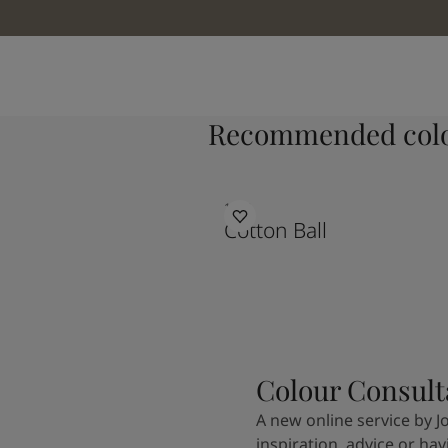
Recommended colo
1453
Cotton Ball
Colour Consult
A new online service by J
inspiration, advice or ha