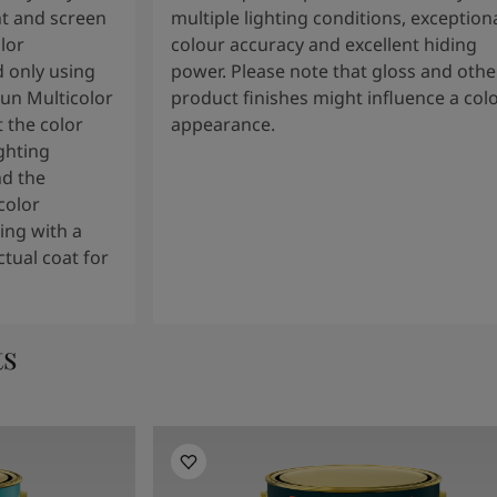
t and screen
multiple lighting conditions, exception
lor
colour accuracy and excellent hiding
 only using
power. Please note that gloss and othe
tun Multicolor
product finishes might influence a col
 the color
appearance.
ghting
nd the
color
ng with a
tual coat for
ts