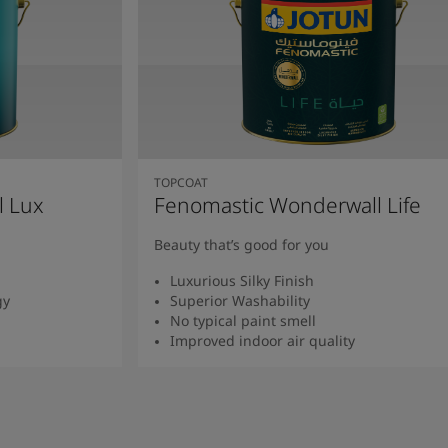
TOPCOAT
l Lux
Fenomastic Wonderwall Life
Beauty that’s good for you
Luxurious Silky Finish
gy
Superior Washability
No typical paint smell
Improved indoor air quality
Read more