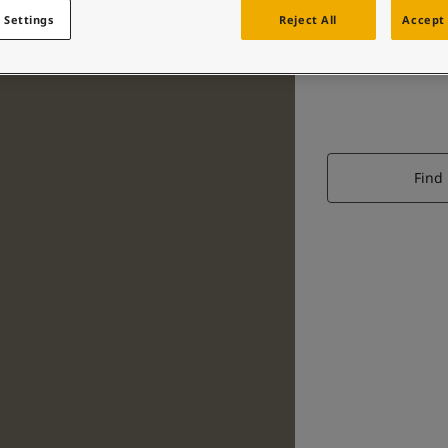
 Settings
Reject All
Accept 
Find