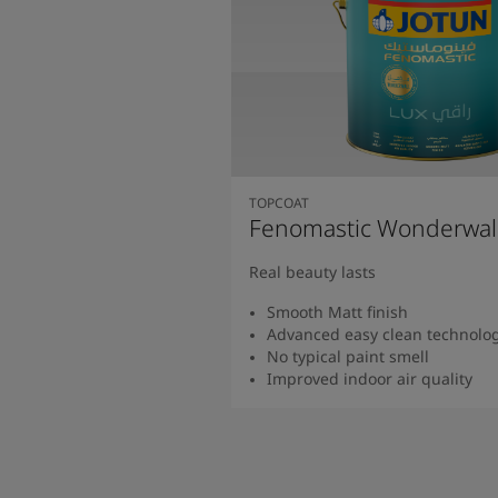
TOPCOAT
Fenomastic Wonderwal
Real beauty lasts
Smooth Matt finish
Advanced easy clean technolo
No typical paint smell
Improved indoor air quality
Read more