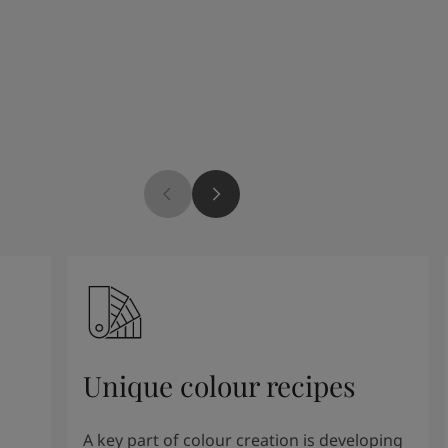
Unique colour recipes
A key part of colour creation is developing