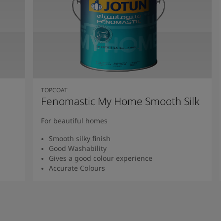
TOPCOAT
Fenomastic My Home Smooth Silk
For beautiful homes
Smooth silky finish
Good Washability
Gives a good colour experience
Accurate Colours
Read more