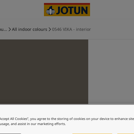
u...
All indoor colours
0546 VIKA - interior
“Accept All Cookies”, you agree to the storing of cookies on your device to enhance sit
 usage, and assist in our marketing efforts.