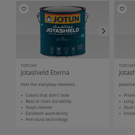
TOPCOAT
TOPCOA
Jotashield Eterna
Jotas
Feel the everyday newness
Jotashi
Colors that don't fade
Promi
Best in class durability
Long 
Stays cleaner
Dust 
Excellent washability
Insta
Anti-dust technology