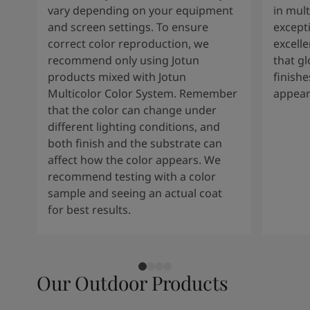
vary depending on your equipment
in mult
and screen settings. To ensure
except
correct color reproduction, we
excelle
recommend only using Jotun
that g
products mixed with Jotun
finishe
Multicolor Color System. Remember
appear
that the color can change under
different lighting conditions, and
both finish and the substrate can
affect how the color appears. We
recommend testing with a color
sample and seeing an actual coat
for best results.
Our Outdoor Products