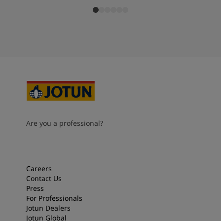
Are you a professional?
Careers
Contact Us
Press
For Professionals
Jotun Dealers
Jotun Global