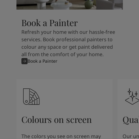
Book a Painter
Refresh your home with our hassle-free
services. Book professional painters to
colour any space or get paint delivered
all from the comfort of your home.
Book a Painter
Colours on screen
Qual
The colors you see on screen may
Our un