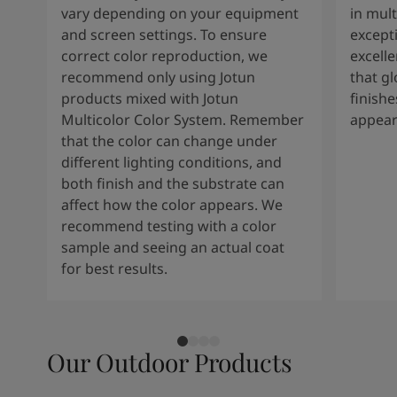
vary depending on your equipment
in mult
and screen settings. To ensure
except
correct color reproduction, we
excelle
recommend only using Jotun
that g
products mixed with Jotun
finishe
Multicolor Color System. Remember
appear
that the color can change under
different lighting conditions, and
both finish and the substrate can
affect how the color appears. We
recommend testing with a color
sample and seeing an actual coat
for best results.
Our Outdoor Products