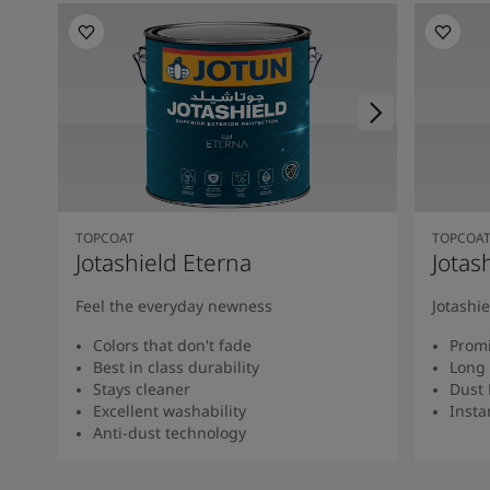
TOPCOAT
TOPCOA
Jotashield Eterna
Jotas
Feel the everyday newness
Jotashi
Colors that don't fade
Promi
Best in class durability
Long 
Stays cleaner
Dust 
Excellent washability
Insta
Anti-dust technology