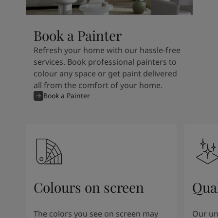
Book a Painter
Refresh your home with our hassle-free
services. Book professional painters to
colour any space or get paint delivered
all from the comfort of your home.
Book a Painter
Colours on screen
Qual
The colors you see on screen may
Our un