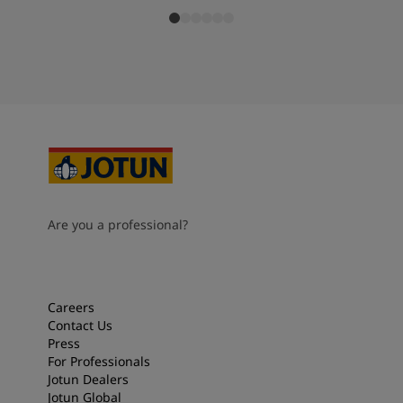
Are you a professional?
Careers
Contact Us
Press
For Professionals
Jotun Dealers
Jotun Global