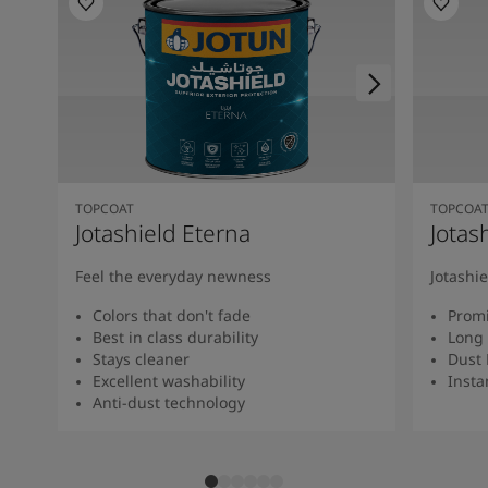
TOPCOAT
TOPCOA
Jotashield Eterna
Jotas
Feel the everyday newness
Jotashi
Colors that don't fade
Promi
Best in class durability
Long 
Stays cleaner
Dust 
Excellent washability
Insta
Anti-dust technology