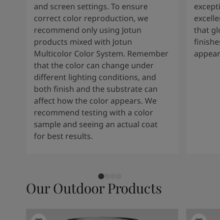
and screen settings. To ensure
except
correct color reproduction, we
excelle
recommend only using Jotun
that g
products mixed with Jotun
finishe
Multicolor Color System. Remember
appear
that the color can change under
different lighting conditions, and
both finish and the substrate can
affect how the color appears. We
recommend testing with a color
sample and seeing an actual coat
for best results.
Our Outdoor Products