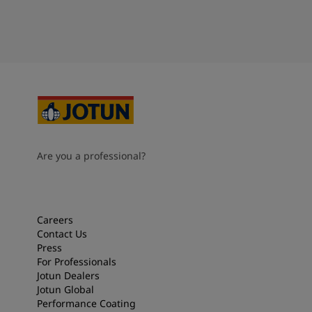
Are you a professional?
Careers
Contact Us
Press
For Professionals
Jotun Dealers
Jotun Global
Performance Coating