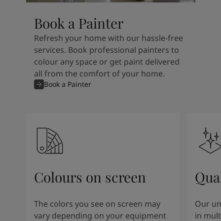
Book a Painter
Refresh your home with our hassle-free
services. Book professional painters to
colour any space or get paint delivered
all from the comfort of your home.
Book a Painter
Colours on screen
Qual
The colors you see on screen may
Our un
vary depending on your equipment
in mult