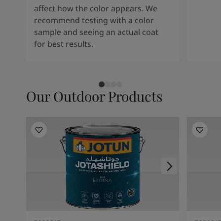
affect how the color appears. We
recommend testing with a color
sample and seeing an actual coat
for best results.
Our Outdoor Products