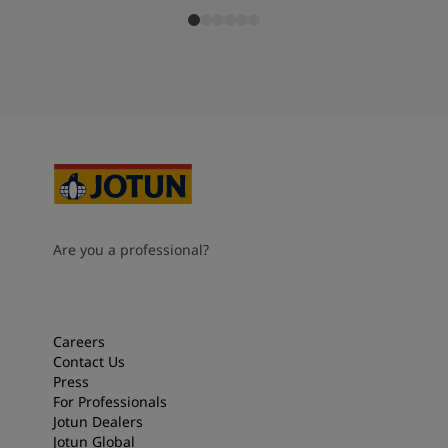
Are you a professional?
Careers
Contact Us
Press
For Professionals
Jotun Dealers
Jotun Global