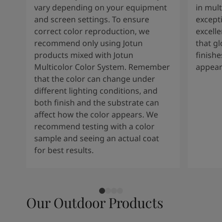
vary depending on your equipment
in mult
and screen settings. To ensure
except
correct color reproduction, we
excelle
recommend only using Jotun
that g
products mixed with Jotun
finishe
Multicolor Color System. Remember
appear
that the color can change under
different lighting conditions, and
both finish and the substrate can
affect how the color appears. We
recommend testing with a color
sample and seeing an actual coat
for best results.
Our Outdoor Products