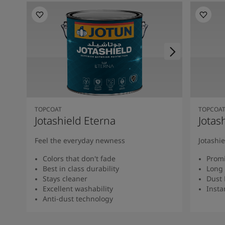
TOPCOAT
TOPCOA
Jotashield Eterna
Jotas
Feel the everyday newness
Jotashi
Colors that don't fade
Promi
Best in class durability
Long 
Stays cleaner
Dust 
Excellent washability
Insta
Anti-dust technology