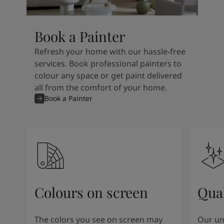
Book a Painter
Refresh your home with our hassle-free
services. Book professional painters to
colour any space or get paint delivered
all from the comfort of your home.
Book a Painter
Colours on screen
Qual
The colors you see on screen may
Our un